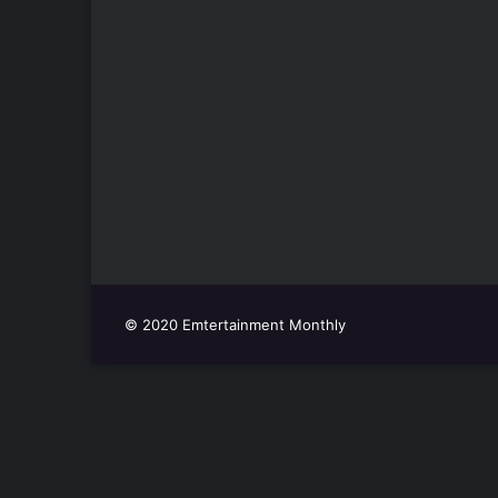
© 2020 Emtertainment Monthly