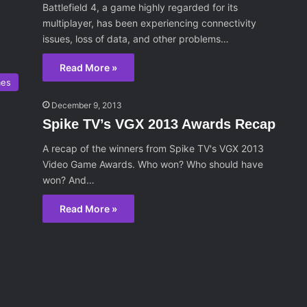
Battlefield 4, a game highly regarded for its
multiplayer, has been experiencing connectivity
issues, loss of data, and other problems…
Read More »
mes
December 9, 2013
Spike TV’s VGX 2013 Awards Recap
A recap of the winners from Spike TV's VGX 2013
Video Game Awards. Who won? Who should have
won? And…
Read More »