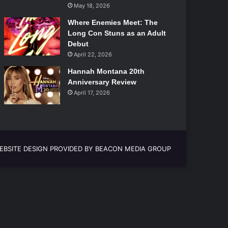
May 18, 2026
Where Enemies Meet: The
Long Con Stuns as an Adult
Debut
April 22, 2026
Hannah Montana 20th
Anniversary Review
April 17, 2026
EBSITE DESIGN PROVIDED BY BEACON MEDIA GROUP