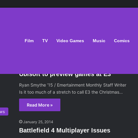
Film
TV
Video Games
Music
Comics
ws
June 12, 2014
Ubisoft to preview games at E3
Ryan Smythe ’15 / Emertainment Monthly Staff Writer
Is it too much of a stretch to call E3 the Christmas…
Read More »
ws
January 25, 2014
Battlefield 4 Multiplayer Issues