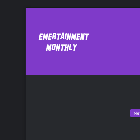
Battlefield 4
Ne
Ne