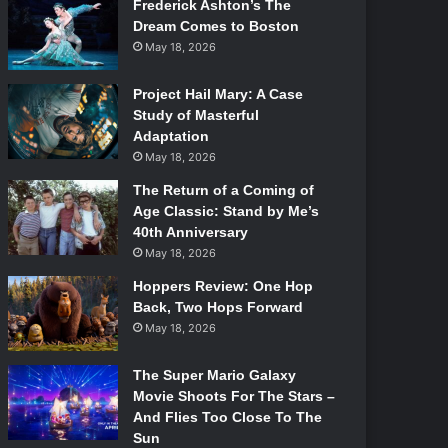
Frederick Ashton’s The
Dream Comes to Boston
May 18, 2026
Project Hail Mary: A Case
Study of Masterful
Adaptation
May 18, 2026
The Return of a Coming of
Age Classic: Stand by Me’s
40th Anniversary
May 18, 2026
Hoppers Review: One Hop
Back, Two Hops Forward
May 18, 2026
The Super Mario Galaxy
Movie Shoots For The Stars –
And Flies Too Close To The
Sun