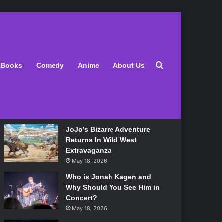
Latest
Search for
Books
Comedy
Anime
About Us
Lily Allen Bares All On Her
‘West End Girl’ Tour
May 18, 2026
JoJo’s Bizarre Adventure
Returns In Wild West
Extravaganza
May 18, 2026
Who is Jonah Kagen and
Why Should You See Him in
Concert?
May 18, 2026