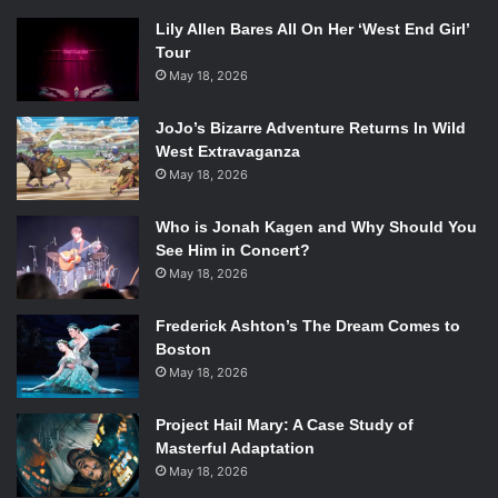
Lily Allen Bares All On Her ‘West End Girl’
Tour
May 18, 2026
JoJo’s Bizarre Adventure Returns In Wild
West Extravaganza
May 18, 2026
Who is Jonah Kagen and Why Should You
See Him in Concert?
May 18, 2026
Frederick Ashton’s The Dream Comes to
Boston
May 18, 2026
Project Hail Mary: A Case Study of
Masterful Adaptation
May 18, 2026