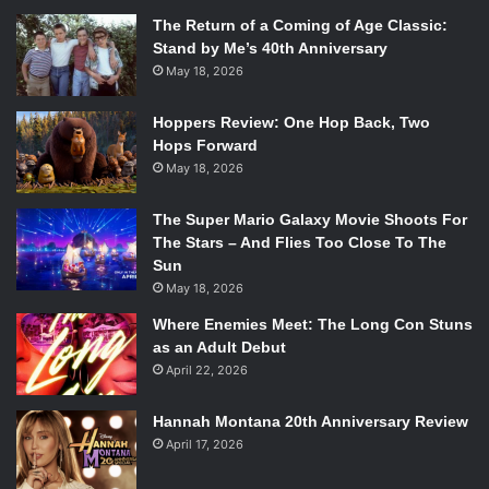
The Return of a Coming of Age Classic:
Stand by Me’s 40th Anniversary
May 18, 2026
Hoppers Review: One Hop Back, Two
Hops Forward
May 18, 2026
The Super Mario Galaxy Movie Shoots For
The Stars – And Flies Too Close To The
Sun
May 18, 2026
Where Enemies Meet: The Long Con Stuns
as an Adult Debut
April 22, 2026
Hannah Montana 20th Anniversary Review
April 17, 2026