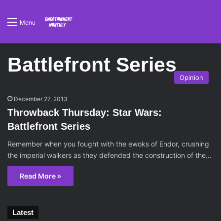
Menu
Battlefront Series
Opinion
December 27, 2013
Throwback Thursday: Star Wars:
Battlefront Series
Remember when you fought with the ewoks of Endor, crushing
the imperial walkers as they defended the construction of the…
Read More »
Latest