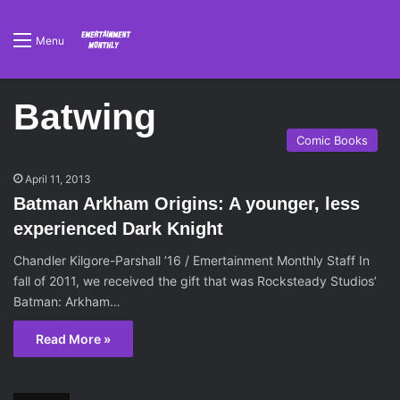
Menu
Batwing
Comic Books
April 11, 2013
Batman Arkham Origins: A younger, less
experienced Dark Knight
Chandler Kilgore-Parshall ’16 / Emertainment Monthly Staff In
fall of 2011, we received the gift that was Rocksteady Studios’
Batman: Arkham…
Read More »