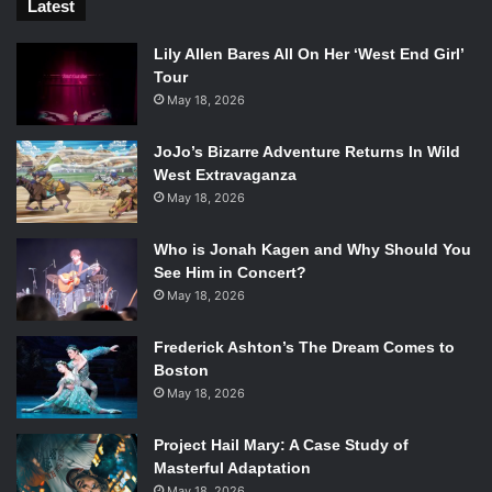
Latest
Lily Allen Bares All On Her ‘West End Girl’
Tour
May 18, 2026
JoJo’s Bizarre Adventure Returns In Wild
West Extravaganza
May 18, 2026
Who is Jonah Kagen and Why Should You
See Him in Concert?
May 18, 2026
Frederick Ashton’s The Dream Comes to
Boston
May 18, 2026
Project Hail Mary: A Case Study of
Masterful Adaptation
May 18, 2026