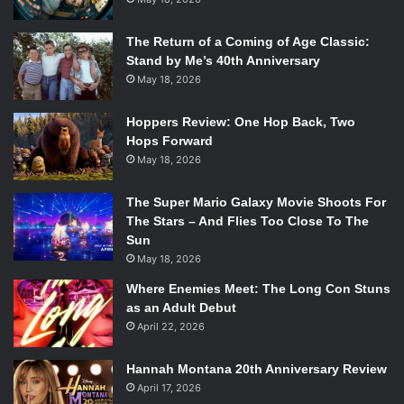
The Return of a Coming of Age Classic:
Stand by Me’s 40th Anniversary
May 18, 2026
Hoppers Review: One Hop Back, Two
Hops Forward
May 18, 2026
The Super Mario Galaxy Movie Shoots For
The Stars – And Flies Too Close To The
Sun
May 18, 2026
Where Enemies Meet: The Long Con Stuns
as an Adult Debut
April 22, 2026
Hannah Montana 20th Anniversary Review
April 17, 2026