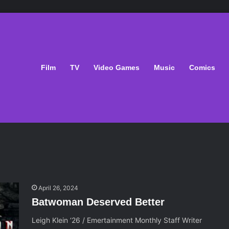
Film
TV
Video Games
Music
Comics
April 26, 2024
Batwoman Deserved Better
Leigh Klein ‘26 / Emertainment Monthly Staff Writer