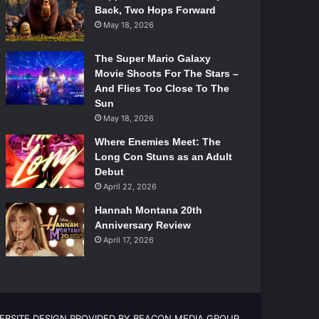
Back, Two Hops Forward
May 18, 2026
The Super Mario Galaxy
Movie Shoots For The Stars –
And Flies Too Close To The
Sun
May 18, 2026
Where Enemies Meet: The
Long Con Stuns as an Adult
Debut
April 22, 2026
Hannah Montana 20th
Anniversary Review
April 17, 2026
EBSITE DESIGN PROVIDED BY BEACON MEDIA GROUP