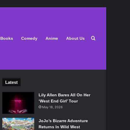
Search for
Books
Comedy
Anime
About Us
Latest
Lily Allen Bares All On Her
‘West End Girl’ Tour
May 18, 2026
JoJo’s Bizarre Adventure
Returns In Wild West