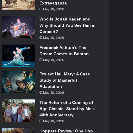
Extravaganza
May 18, 2026
Who is Jonah Kagen and
Why Should You See Him in
Concert?
May 18, 2026
Frederick Ashton’s The
Dream Comes to Boston
May 18, 2026
Project Hail Mary: A Case
Study of Masterful
Adaptation
May 18, 2026
The Return of a Coming of
Age Classic: Stand by Me’s
40th Anniversary
May 18, 2026
Hoppers Review: One Hop