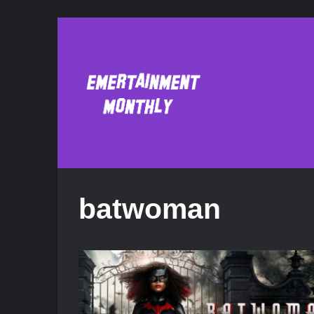
batwoman