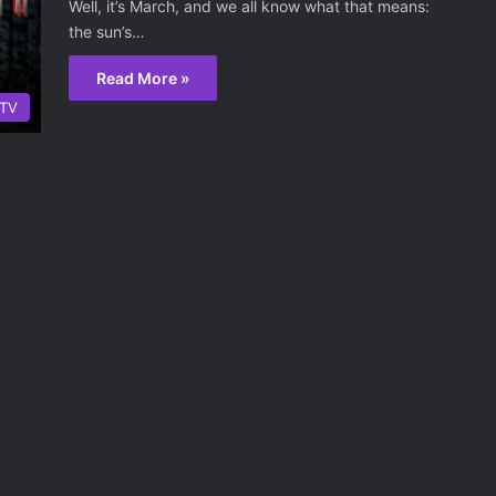
Well, it’s March, and we all know what that means:
the sun’s…
Read More »
TV