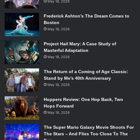
May 18, 2026
Frederick Ashton’s The Dream Comes to
Boston
May 18, 2026
Project Hail Mary: A Case Study of
Masterful Adaptation
May 18, 2026
The Return of a Coming of Age Classic:
Stand by Me’s 40th Anniversary
May 18, 2026
Hoppers Review: One Hop Back, Two
Hops Forward
May 18, 2026
The Super Mario Galaxy Movie Shoots For
The Stars – And Flies Too Close To The