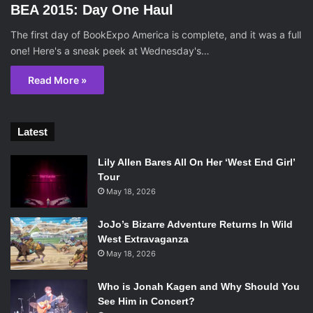
BEA 2015: Day One Haul
The first day of BookExpo America is complete, and it was a full
one! Here's a sneak peek at Wednesday's…
Read More »
Latest
Lily Allen Bares All On Her ‘West End Girl’
Tour
May 18, 2026
JoJo’s Bizarre Adventure Returns In Wild
West Extravaganza
May 18, 2026
Who is Jonah Kagen and Why Should You
See Him in Concert?