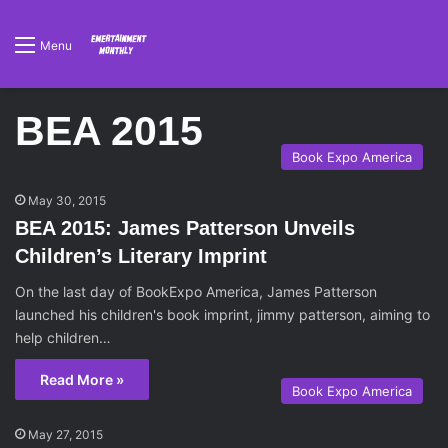
Menu
BEA 2015
Book Expo America
May 30, 2015
BEA 2015: James Patterson Unveils
Children’s Literary Imprint
On the last day of BookExpo America, James Patterson
launched his children's book imprint, jimmy patterson, aiming to
help children…
Read More »
Book Expo America
May 27, 2015