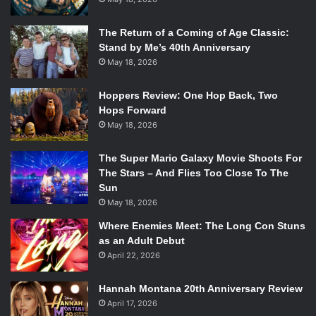
The Return of a Coming of Age Classic:
Stand by Me’s 40th Anniversary
May 18, 2026
Hoppers Review: One Hop Back, Two
Hops Forward
May 18, 2026
The Super Mario Galaxy Movie Shoots For
The Stars – And Flies Too Close To The
Sun
May 18, 2026
Where Enemies Meet: The Long Con Stuns
as an Adult Debut
April 22, 2026
Hannah Montana 20th Anniversary Review
April 17, 2026