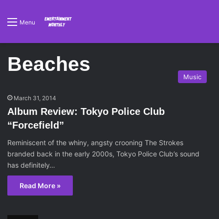
Menu
Beaches
Music
March 31, 2014
Album Review: Tokyo Police Club
“Forcefield”
Reminiscent of the whiny, angsty crooning The Strokes
branded back in the early 2000s, Tokyo Police Club’s sound
has definitely…
Read More »