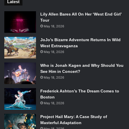
Latest
Lily Allen Bares All On Her ‘West End Girl’
Tour
May 18, 2026
JoJo’s Bizarre Adventure Returns In Wild
West Extravaganza
May 18, 2026
Who is Jonah Kagen and Why Should You
See Him in Concert?
May 18, 2026
Frederick Ashton’s The Dream Comes to
Boston
May 18, 2026
Project Hail Mary: A Case Study of
Masterful Adaptation
May 18, 2026