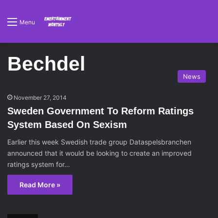
Menu
Bechdel
News
November 27, 2014
Sweden Government To Reform Ratings
System Based On Sexism
Earlier this week Swedish trade group Dataspelsbranchen
announced that it would be looking to create an improved
ratings system for…
Read More »