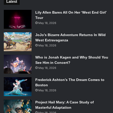
Latest
Lily Allen Bares All On Her ‘West End Girl’
Tour
May 18, 2026
JoJo’s Bizarre Adventure Returns In Wild
West Extravaganza
May 18, 2026
Who is Jonah Kagen and Why Should You
See Him in Concert?
May 18, 2026
Frederick Ashton’s The Dream Comes to
Boston
May 18, 2026
Project Hail Mary: A Case Study of
Masterful Adaptation
May 18, 2026