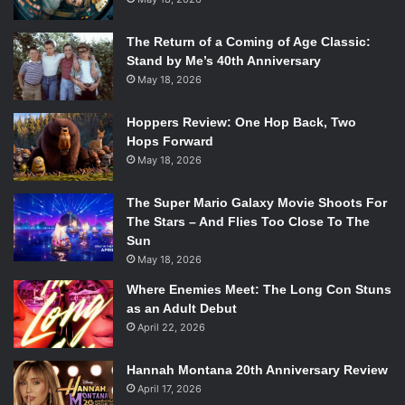
The Return of a Coming of Age Classic:
Stand by Me’s 40th Anniversary
May 18, 2026
Hoppers Review: One Hop Back, Two
Hops Forward
May 18, 2026
The Super Mario Galaxy Movie Shoots For
The Stars – And Flies Too Close To The
Sun
May 18, 2026
Where Enemies Meet: The Long Con Stuns
as an Adult Debut
April 22, 2026
Hannah Montana 20th Anniversary Review
April 17, 2026