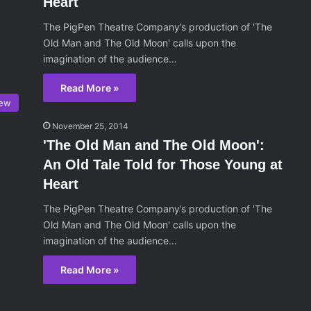
Heart
The PigPen Theatre Company’s production of 'The
Old Man and The Old Moon' calls upon the
imagination of the audience…
Read More »
iew
November 25, 2014
'The Old Man and The Old Moon':
An Old Tale Told for Those Young at
Heart
The PigPen Theatre Company’s production of 'The
Old Man and The Old Moon' calls upon the
imagination of the audience…
Read More »