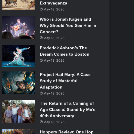
Extravaganza
May 18, 2026
Who is Jonah Kagen and
Why Should You See Him in
Concert?
May 18, 2026
Frederick Ashton’s The
Dream Comes to Boston
May 18, 2026
Project Hail Mary: A Case
Study of Masterful
Adaptation
May 18, 2026
The Return of a Coming of
Age Classic: Stand by Me’s
40th Anniversary
May 18, 2026
Hoppers Review: One Hop