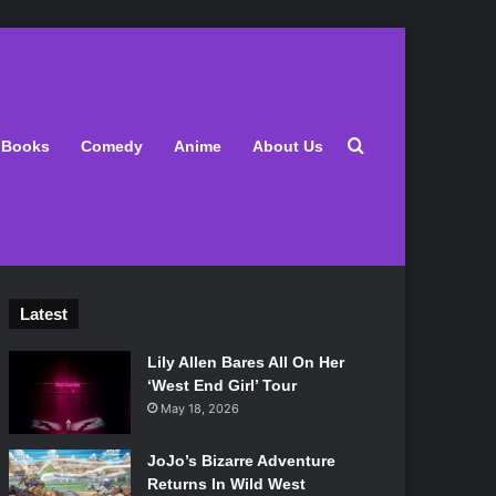
Search for
Books
Comedy
Anime
About Us
Latest
Lily Allen Bares All On Her
‘West End Girl’ Tour
May 18, 2026
JoJo’s Bizarre Adventure
Returns In Wild West