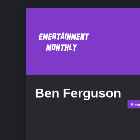
Ben Ferguson
Rev