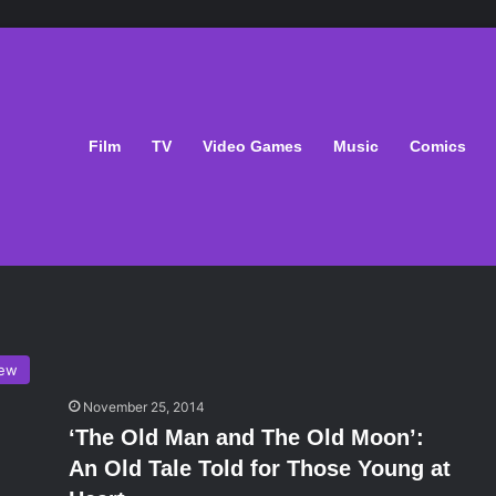
Film
TV
Video Games
Music
Comics
iew
November 25, 2014
‘The Old Man and The Old Moon’:
An Old Tale Told for Those Young at