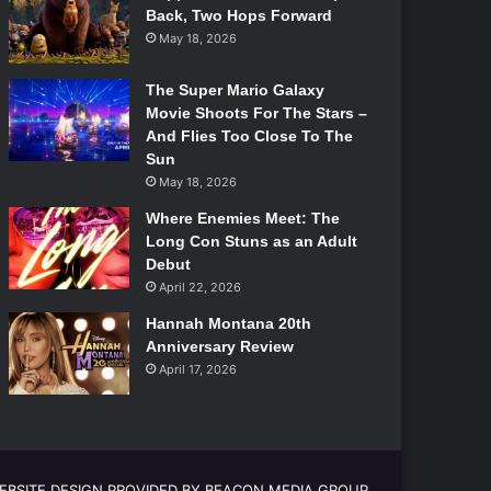
Back, Two Hops Forward
May 18, 2026
The Super Mario Galaxy
Movie Shoots For The Stars –
And Flies Too Close To The
Sun
May 18, 2026
Where Enemies Meet: The
Long Con Stuns as an Adult
Debut
April 22, 2026
Hannah Montana 20th
Anniversary Review
April 17, 2026
EBSITE DESIGN PROVIDED BY BEACON MEDIA GROUP