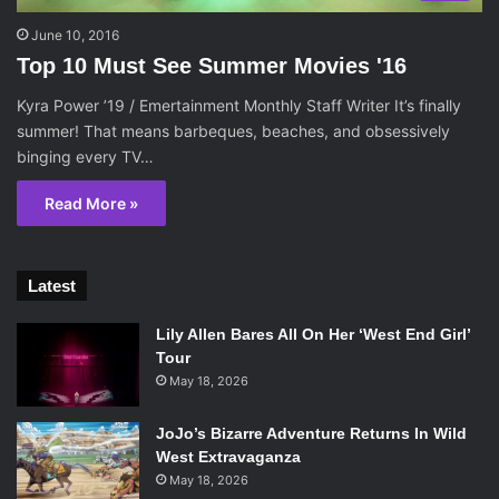
June 10, 2016
Top 10 Must See Summer Movies '16
Kyra Power ’19 / Emertainment Monthly Staff Writer It’s finally
summer! That means barbeques, beaches, and obsessively
binging every TV…
Read More »
Latest
Lily Allen Bares All On Her ‘West End Girl’
Tour
May 18, 2026
JoJo’s Bizarre Adventure Returns In Wild
West Extravaganza
May 18, 2026