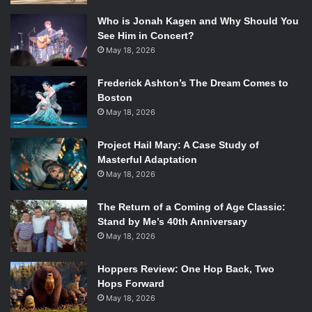
Who is Jonah Kagen and Why Should You
See Him in Concert?
May 18, 2026
Frederick Ashton’s The Dream Comes to
Boston
May 18, 2026
Project Hail Mary: A Case Study of
Masterful Adaptation
May 18, 2026
The Return of a Coming of Age Classic:
Stand by Me’s 40th Anniversary
May 18, 2026
Hoppers Review: One Hop Back, Two
Hops Forward
May 18, 2026