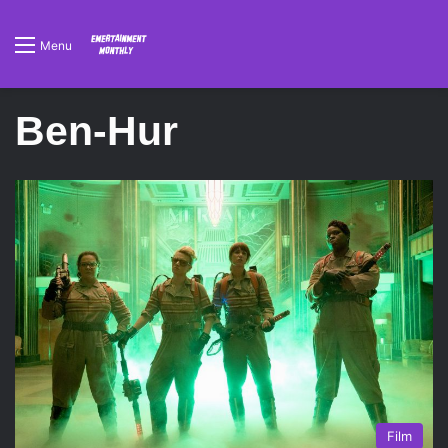
Menu
Ben-Hur
Film