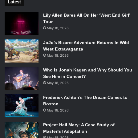
Latest
Lily Allen Bares All On Her ‘West End Girl’
Tour
May 18, 2026
JoJo’s Bizarre Adventure Returns In Wild
West Extravaganza
May 18, 2026
Who is Jonah Kagen and Why Should You
See Him in Concert?
May 18, 2026
Frederick Ashton’s The Dream Comes to
Boston
May 18, 2026
Project Hail Mary: A Case Study of
Masterful Adaptation
May 18, 2026