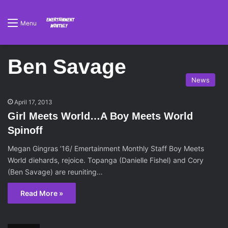
Menu
Ben Savage
News
April 17, 2013
Girl Meets World…A Boy Meets World
Spinoff
Megan Gingras ’16/ Emertainment Monthly Staff Boy Meets
World diehards, rejoice. Topanga (Danielle Fishel) and Cory
(Ben Savage) are reuniting…
Read More »