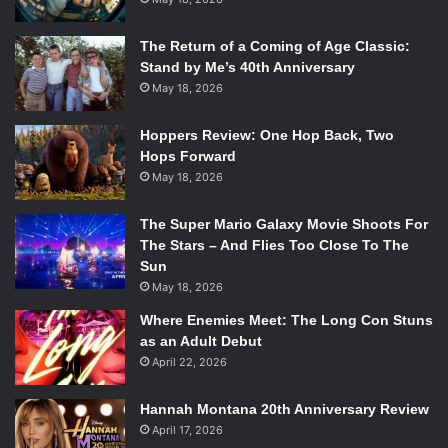
The Return of a Coming of Age Classic:
Stand by Me’s 40th Anniversary
May 18, 2026
Hoppers Review: One Hop Back, Two
Hops Forward
May 18, 2026
The Super Mario Galaxy Movie Shoots For
The Stars – And Flies Too Close To The
Sun
May 18, 2026
Where Enemies Meet: The Long Con Stuns
as an Adult Debut
April 22, 2026
Hannah Montana 20th Anniversary Review
April 17, 2026