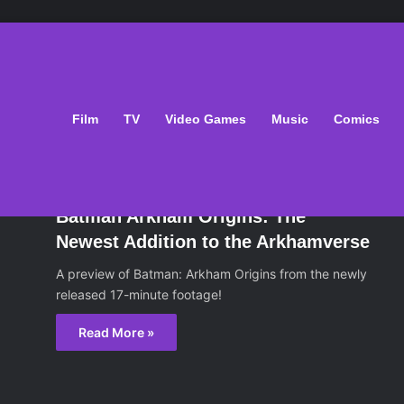
Film
TV
Video Games
Music
Comics
ws
October 22, 2013
Batman Arkham Origins: The
Newest Addition to the Arkhamverse
A preview of Batman: Arkham Origins from the newly
released 17-minute footage!
Read More »