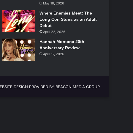
May 18, 2026
Where Enemies Meet: The
Long Con Stuns as an Adult
Debut
April 22, 2026
Hannah Montana 20th
Anniversary Review
April 17, 2026
EBSITE DESIGN PROVIDED BY BEACON MEDIA GROUP