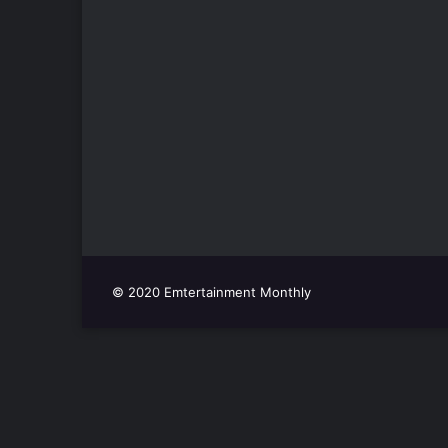
© 2020 Emtertainment Monthly