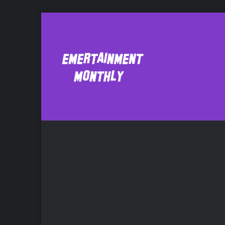
Benn Mattes
Ne