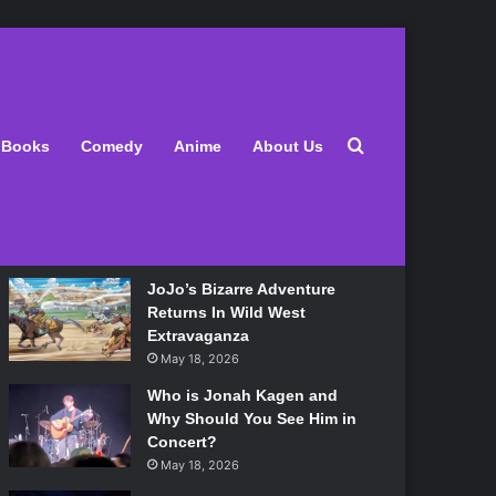
Latest
Search for
Books
Comedy
Anime
About Us
Lily Allen Bares All On Her
‘West End Girl’ Tour
May 18, 2026
JoJo’s Bizarre Adventure
Returns In Wild West
Extravaganza
May 18, 2026
Who is Jonah Kagen and
Why Should You See Him in
Concert?
May 18, 2026