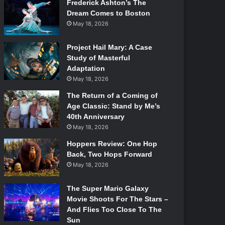
Frederick Ashton’s The
Dream Comes to Boston
May 18, 2026
Project Hail Mary: A Case
Study of Masterful
Adaptation
May 18, 2026
The Return of a Coming of
Age Classic: Stand by Me’s
40th Anniversary
May 18, 2026
Hoppers Review: One Hop
Back, Two Hops Forward
May 18, 2026
The Super Mario Galaxy
Movie Shoots For The Stars –
And Flies Too Close To The
Sun