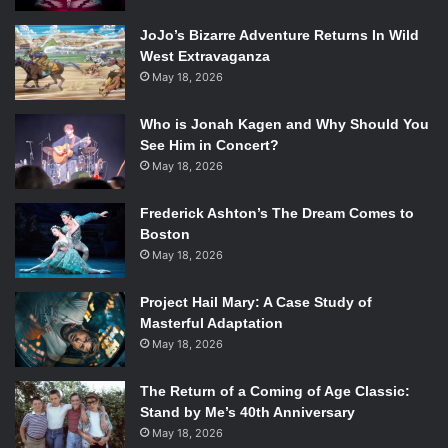
JoJo’s Bizarre Adventure Returns In Wild
West Extravaganza
May 18, 2026
Who is Jonah Kagen and Why Should You
See Him in Concert?
May 18, 2026
Frederick Ashton’s The Dream Comes to
Boston
May 18, 2026
Project Hail Mary: A Case Study of
Masterful Adaptation
May 18, 2026
The Return of a Coming of Age Classic:
Stand by Me’s 40th Anniversary
May 18, 2026