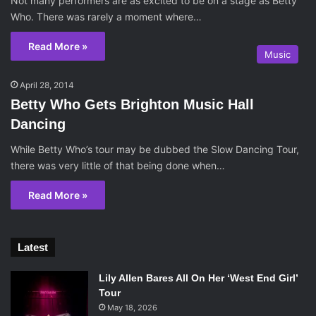
Not many performers are as excited to be on a stage as Betty
Who. There was rarely a moment where…
Read More »
Music
April 28, 2014
Betty Who Gets Brighton Music Hall
Dancing
While Betty Who’s tour may be dubbed the Slow Dancing Tour,
there was very little of that being done when…
Read More »
Latest
Lily Allen Bares All On Her ‘West End Girl’
Tour
May 18, 2026