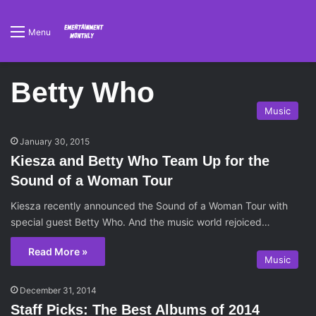
Menu
Betty Who
Music
January 30, 2015
Kiesza and Betty Who Team Up for the
Sound of a Woman Tour
Kiesza recently announced the Sound of a Woman Tour with
special guest Betty Who. And the music world rejoiced…
Read More »
Music
December 31, 2014
Staff Picks: The Best Albums of 2014