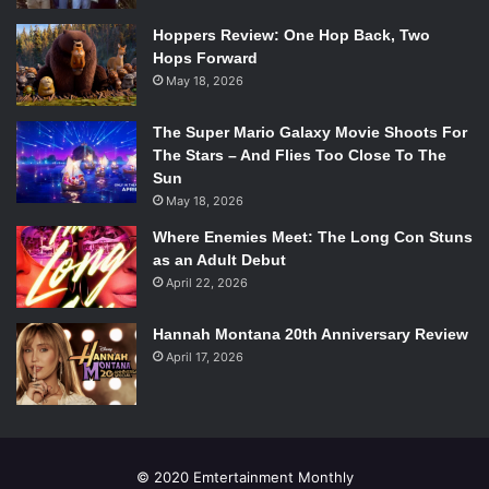
Hoppers Review: One Hop Back, Two
Hops Forward
May 18, 2026
The Super Mario Galaxy Movie Shoots For
The Stars – And Flies Too Close To The
Sun
May 18, 2026
Where Enemies Meet: The Long Con Stuns
as an Adult Debut
April 22, 2026
Hannah Montana 20th Anniversary Review
April 17, 2026
© 2020 Emtertainment Monthly