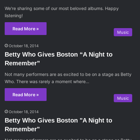
We're sharing some of our most beloved albums. Happy
listening!
Read More »
Music
October 18, 2014
Betty Who Gives Boston “A Night to
Remember”
Not many performers are as excited to be on a stage as Betty
Who. There was rarely a moment where…
Read More »
Music
October 18, 2014
Betty Who Gives Boston "A Night to
Remember"