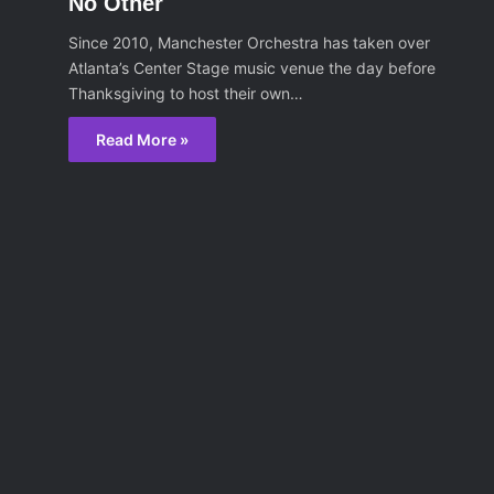
No Other
Since 2010, Manchester Orchestra has taken over
Atlanta’s Center Stage music venue the day before
Thanksgiving to host their own…
Read More »