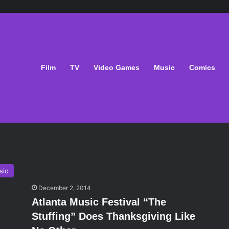
Film
TV
Video Games
Music
Comics
sic
December 2, 2014
Atlanta Music Festival “The
Stuffing” Does Thanksgiving Like