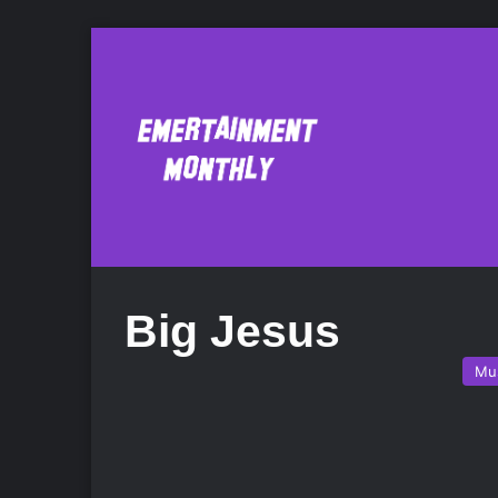
Big Jesus
Mu