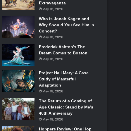
Extravaganza
May 18, 2026
Who is Jonah Kagen and
Why Should You See Him in
Concert?
May 18, 2026
Frederick Ashton’s The
Dream Comes to Boston
May 18, 2026
Project Hail Mary: A Case
Study of Masterful
Adaptation
May 18, 2026
The Return of a Coming of
Age Classic: Stand by Me’s
40th Anniversary
May 18, 2026
Hoppers Review: One Hop