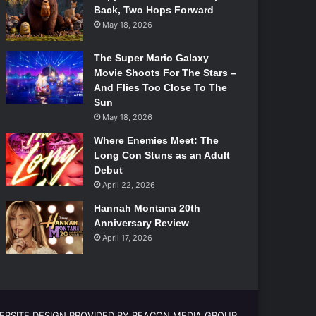
Back, Two Hops Forward
May 18, 2026
The Super Mario Galaxy
Movie Shoots For The Stars –
And Flies Too Close To The
Sun
May 18, 2026
Where Enemies Meet: The
Long Con Stuns as an Adult
Debut
April 22, 2026
Hannah Montana 20th
Anniversary Review
April 17, 2026
EBSITE DESIGN PROVIDED BY BEACON MEDIA GROUP