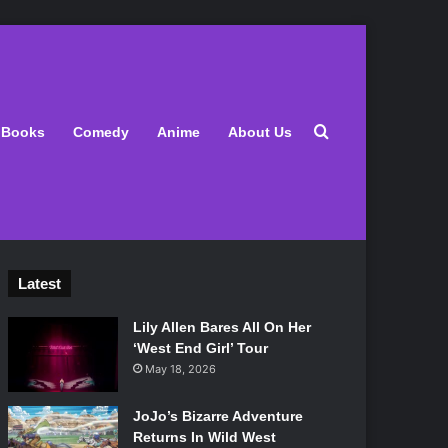
Search for
Books
Comedy
Anime
About Us
Latest
Lily Allen Bares All On Her
‘West End Girl’ Tour
May 18, 2026
JoJo’s Bizarre Adventure
Returns In Wild West