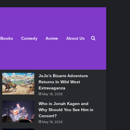
Latest
Search for
Books
Comedy
Anime
About Us
Lily Allen Bares All On Her
‘West End Girl’ Tour
May 18, 2026
JoJo’s Bizarre Adventure
Returns In Wild West
Extravaganza
May 18, 2026
Who is Jonah Kagen and
Why Should You See Him in
Concert?
May 18, 2026