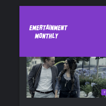
bliss
F