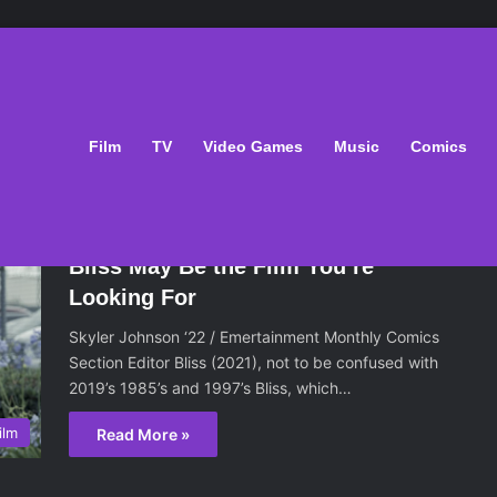
Film
TV
Video Games
Music
Comics
February 19, 2021
Bliss May Be the Film You’re
Looking For
Skyler Johnson ‘22 / Emertainment Monthly Comics
Section Editor Bliss (2021), not to be confused with
2019’s 1985’s and 1997’s Bliss, which…
ilm
Read More »