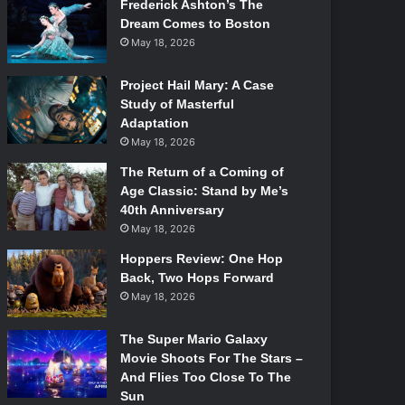
Frederick Ashton’s The
Dream Comes to Boston
May 18, 2026
Project Hail Mary: A Case
Study of Masterful
Adaptation
May 18, 2026
The Return of a Coming of
Age Classic: Stand by Me’s
40th Anniversary
May 18, 2026
Hoppers Review: One Hop
Back, Two Hops Forward
May 18, 2026
The Super Mario Galaxy
Movie Shoots For The Stars –
And Flies Too Close To The
Sun