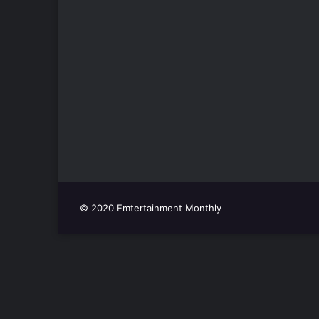
© 2020 Emtertainment Monthly