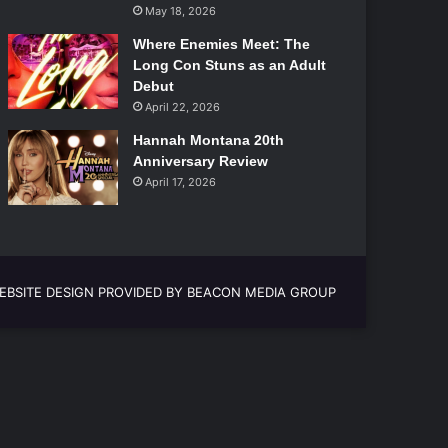
May 18, 2026
Where Enemies Meet: The
Long Con Stuns as an Adult
Debut
April 22, 2026
Hannah Montana 20th
Anniversary Review
April 17, 2026
EBSITE DESIGN PROVIDED BY BEACON MEDIA GROUP