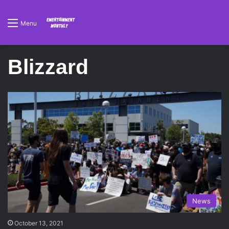
Menu
Blizzard
News
October 13, 2021