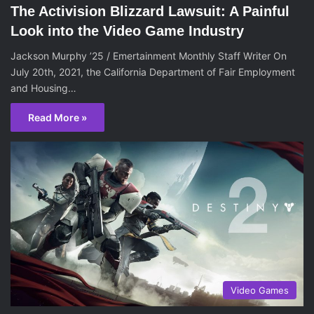
The Activision Blizzard Lawsuit: A Painful
Look into the Video Game Industry
Jackson Murphy ’25 / Emertainment Monthly Staff Writer On
July 20th, 2021, the California Department of Fair Employment
and Housing…
Read More »
Video Games