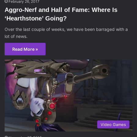
February 26, 2017
Aggro-Nerf and Hall of Fame: Where Is
‘Hearthstone’ Going?
Over the last couple of weeks, we have been barraged with a
lot of news.
Read More »
Video Games