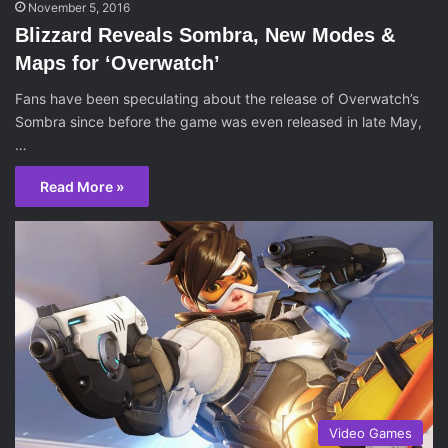
November 5, 2016
Blizzard Reveals Sombra, New Modes &
Maps for ‘Overwatch’
Fans have been speculating about the release of Overwatch’s
Sombra since before the game was even released in late May,
…
Read More »
Video Games