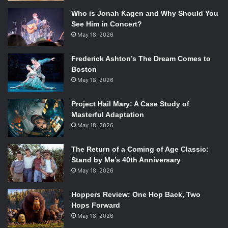
Who is Jonah Kagen and Why Should You
See Him in Concert?
May 18, 2026
Frederick Ashton’s The Dream Comes to
Boston
May 18, 2026
Project Hail Mary: A Case Study of
Masterful Adaptation
May 18, 2026
The Return of a Coming of Age Classic:
Stand by Me’s 40th Anniversary
May 18, 2026
Hoppers Review: One Hop Back, Two
Hops Forward
May 18, 2026