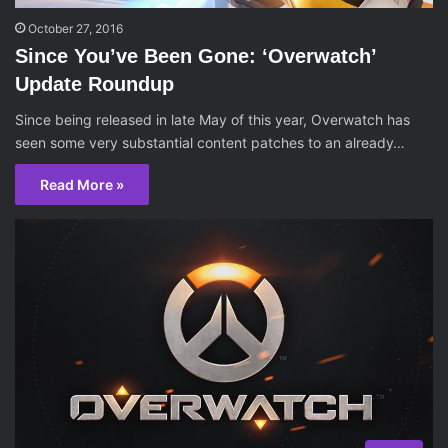
October 27, 2016
Since You’ve Been Gone: ‘Overwatch’
Update Roundup
Since being released in late May of this year, Overwatch has
seen some very substantial content patches to an already…
Read More »