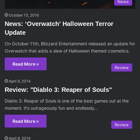
News
October 13, 2016
News: ‘Overwatch’ Halloween Terror
Update
On October 11th, Blizzard Entertainment released an update for
Overwatch that adds a slew of Halloween themed cosmetics.
Read More »
Review
April 9, 2014
Review: "Diablo 3: Reaper of Souls"
Diablo 3: Reaper of Souls is one of the best games out at the
moment. It’s outrageously fun and endlessly…
Read More »
Review
April 9, 2014