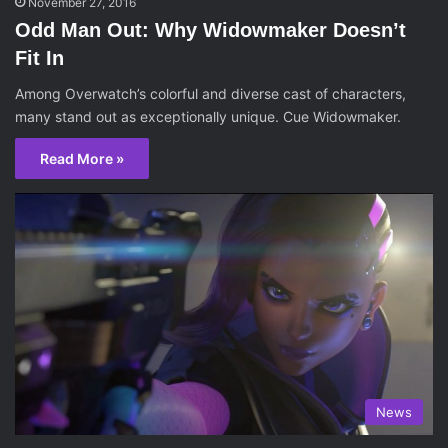
November 27, 2016
Odd Man Out: Why Widowmaker Doesn’t
Fit In
Among Overwatch’s colorful and diverse cast of characters,
many stand out as exceptionally unique. Cue Widowmaker.
Read More »
News