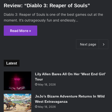
Review: “Diablo 3: Reaper of Souls”
Diablo 3: Reaper of Souls is one of the best games out at the
moment. It’s outrageously fun and endlessly…
Read More »
Next page
Latest
Lily Allen Bares All On Her ‘West End Girl’
Tour
May 18, 2026
JoJo’s Bizarre Adventure Returns In Wild
West Extravaganza
May 18, 2026