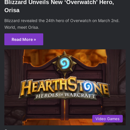
Blizzard Unveils New ‘Overwatch’ Hero,
Orisa
Blizzard revealed the 24th hero of Overwatch on March 2nd.
World, meet Orisa.
Read More »
Video Games