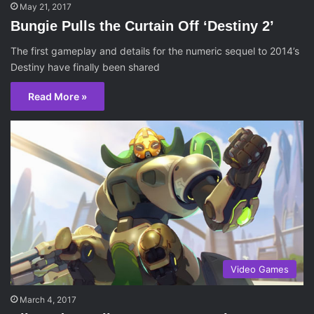
May 21, 2017
Bungie Pulls the Curtain Off ‘Destiny 2’
The first gameplay and details for the numeric sequel to 2014’s
Destiny have finally been shared
Read More »
Video Games
March 4, 2017