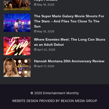
May 18, 2026
The Super Mario Galaxy Movie Shoots For
The Stars – And Flies Too Close To The
Sun
May 18, 2026
Where Enemies Meet: The Long Con Stuns
as an Adult Debut
April 22, 2026
Hannah Montana 20th Anniversary Review
April 17, 2026
© 2020 Emtertainment Monthly
WEBSITE DESIGN PROVIDED BY BEACON MEDIA GROUP