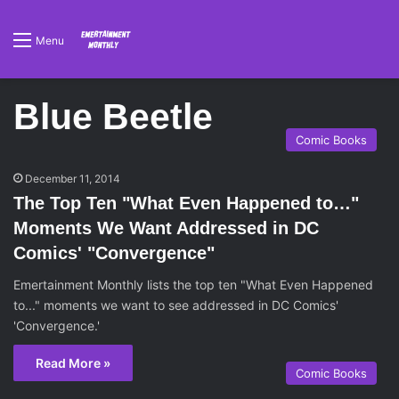
Menu
Blue Beetle
Comic Books
December 11, 2014
The Top Ten "What Even Happened to…"
Moments We Want Addressed in DC
Comics' "Convergence"
Emertainment Monthly lists the top ten "What Even Happened
to..." moments we want to see addressed in DC Comics'
'Convergence.'
Read More »
Comic Books