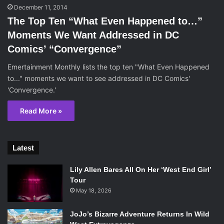
December 11, 2014
The Top Ten “What Even Happened to…”
Moments We Want Addressed in DC
Comics’ “Convergence”
Emertainment Monthly lists the top ten "What Even Happened
to..." moments we want to see addressed in DC Comics'
'Convergence.'
Read More »
Latest
Lily Allen Bares All On Her ‘West End Girl’
Tour
May 18, 2026
JoJo’s Bizarre Adventure Returns In Wild