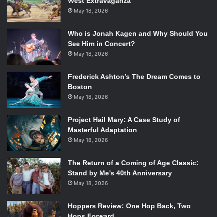
West Extravaganza
May 18, 2026
Who is Jonah Kagen and Why Should You
See Him in Concert?
May 18, 2026
Frederick Ashton’s The Dream Comes to
Boston
May 18, 2026
Project Hail Mary: A Case Study of
Masterful Adaptation
May 18, 2026
The Return of a Coming of Age Classic:
Stand by Me’s 40th Anniversary
May 18, 2026
Hoppers Review: One Hop Back, Two
Hops Forward