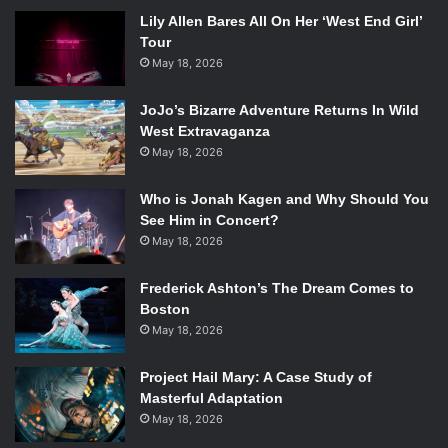
Lily Allen Bares All On Her ‘West End Girl’
Tour
May 18, 2026
JoJo’s Bizarre Adventure Returns In Wild
West Extravaganza
May 18, 2026
Who is Jonah Kagen and Why Should You
See Him in Concert?
May 18, 2026
Frederick Ashton’s The Dream Comes to
Boston
May 18, 2026
Project Hail Mary: A Case Study of
Masterful Adaptation
May 18, 2026