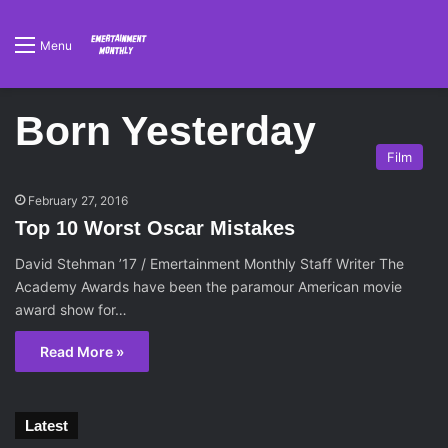
Menu
Born Yesterday
Film
February 27, 2016
Top 10 Worst Oscar Mistakes
David Stehman ’17 / Emertainment Monthly Staff Writer The
Academy Awards have been the paramour American movie
award show for…
Read More »
Latest