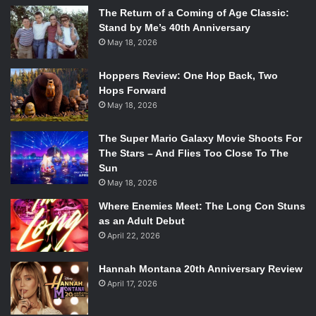
The Return of a Coming of Age Classic:
Stand by Me’s 40th Anniversary
May 18, 2026
Hoppers Review: One Hop Back, Two
Hops Forward
May 18, 2026
The Super Mario Galaxy Movie Shoots For
The Stars – And Flies Too Close To The
Sun
May 18, 2026
Where Enemies Meet: The Long Con Stuns
as an Adult Debut
April 22, 2026
Hannah Montana 20th Anniversary Review
April 17, 2026