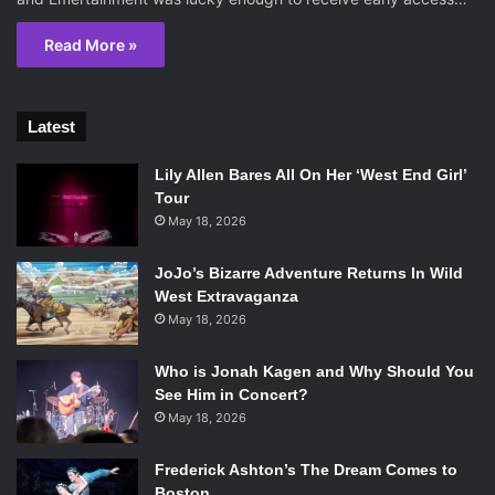
Read More »
Latest
Lily Allen Bares All On Her ‘West End Girl’
Tour
May 18, 2026
JoJo’s Bizarre Adventure Returns In Wild
West Extravaganza
May 18, 2026
Who is Jonah Kagen and Why Should You
See Him in Concert?
May 18, 2026
Frederick Ashton’s The Dream Comes to
Boston