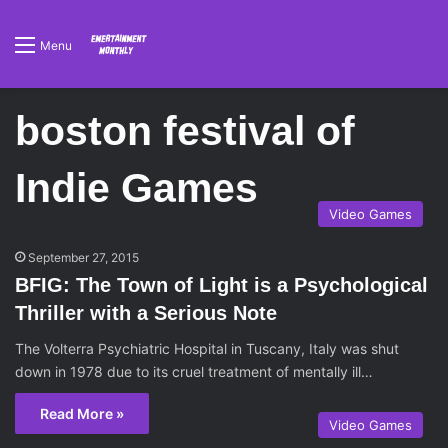
Menu
boston festival of
Indie Games
Video Games
September 27, 2015
BFIG: The Town of Light is a Psychological
Thriller with a Serious Note
The Volterra Psychiatric Hospital in Tuscany, Italy was shut
down in 1978 due to its cruel treatment of mentally ill…
Read More »
Video Games