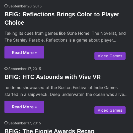
September 26, 2015
BFIG: Reflections Brings Color to Player
Choice
Taking its cues from games like Gone Home, The Novelist, and
The Stanley Parable, Reflections is a game about player…
Read More »
Video Games
September 17, 2015
BFIG: HTC Astounds with Vive VR
he demo showcased at the Boston Festival of Indie Games
started in a shipwreck. Deep underwater, the ocean was alive…
Read More »
Video Games
September 17, 2015
BFIG: The Figgie Awards Recap