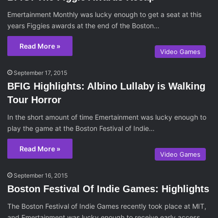
Emertainment Monthly was lucky enough to get a seat at this
years Figgies awards at the end of the Boston…
Read More »
Video Games
September 17, 2015
BFIG Highlights: Albino Lullaby is Walking
Tour Horror
In the short amount of time Emertainment was lucky enough to
play the game at the Boston Festival of Indie…
Read More »
Video Games
September 16, 2015
Boston Festival Of Indie Games: Highlights
The Boston Festival of Indie Games recently took place at MIT,
and Emertainment was lucky enough to receive early access…