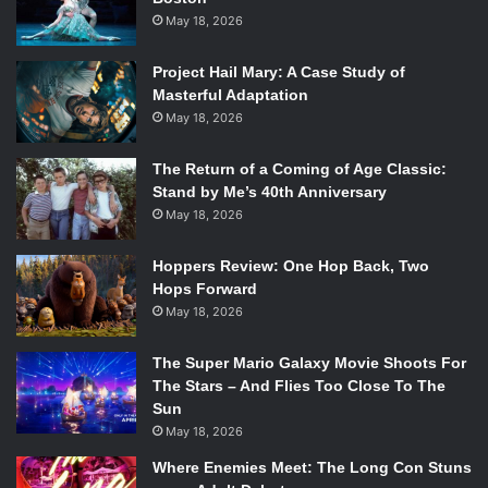
May 18, 2026
Project Hail Mary: A Case Study of
Masterful Adaptation
May 18, 2026
The Return of a Coming of Age Classic:
Stand by Me’s 40th Anniversary
May 18, 2026
Hoppers Review: One Hop Back, Two
Hops Forward
May 18, 2026
The Super Mario Galaxy Movie Shoots For
The Stars – And Flies Too Close To The
Sun
May 18, 2026
Where Enemies Meet: The Long Con Stuns