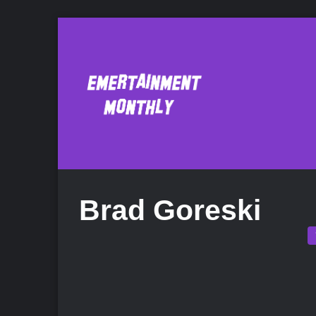
Brad Goreski