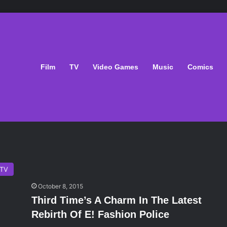
Film
TV
Video Games
Music
Comics
TV
October 8, 2015
Third Time’s A Charm In The Latest
Rebirth Of E! Fashion Police