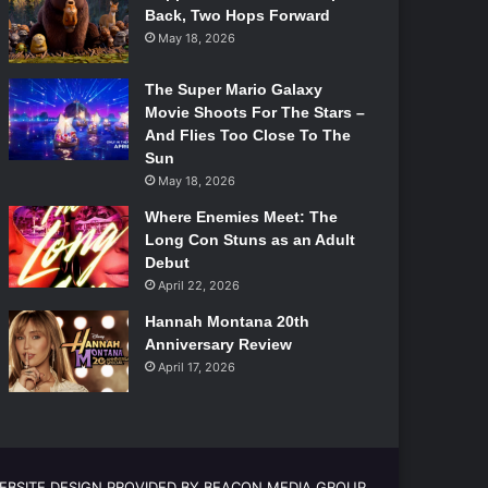
Back, Two Hops Forward
May 18, 2026
The Super Mario Galaxy
Movie Shoots For The Stars –
And Flies Too Close To The
Sun
May 18, 2026
Where Enemies Meet: The
Long Con Stuns as an Adult
Debut
April 22, 2026
Hannah Montana 20th
Anniversary Review
April 17, 2026
EBSITE DESIGN PROVIDED BY BEACON MEDIA GROUP