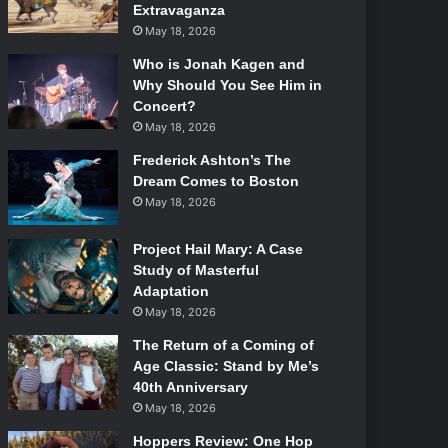
Extravaganza
May 18, 2026
Who is Jonah Kagen and
Why Should You See Him in
Concert?
May 18, 2026
Frederick Ashton’s The
Dream Comes to Boston
May 18, 2026
Project Hail Mary: A Case
Study of Masterful
Adaptation
May 18, 2026
The Return of a Coming of
Age Classic: Stand by Me’s
40th Anniversary
May 18, 2026
Hoppers Review: One Hop