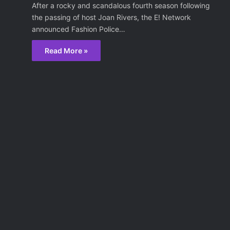
After a rocky and scandalous fourth season following
the passing of host Joan Rivers, the E! Network
announced Fashion Police…
Read More »