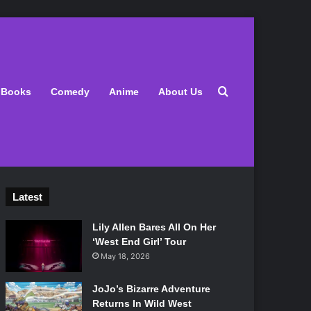
Search for
Books
Comedy
Anime
About Us
Latest
Lily Allen Bares All On Her
‘West End Girl’ Tour
May 18, 2026
JoJo’s Bizarre Adventure
Returns In Wild West