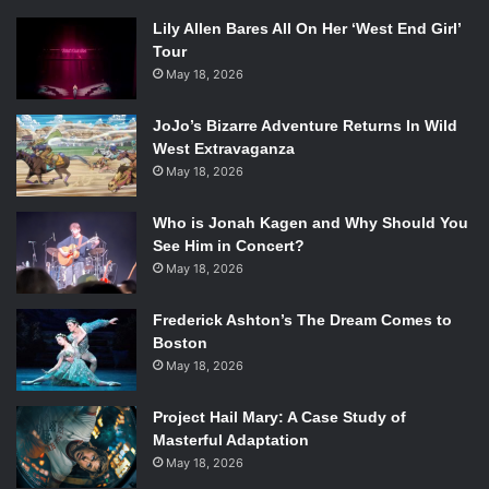
Lily Allen Bares All On Her ‘West End Girl’
Tour
May 18, 2026
JoJo’s Bizarre Adventure Returns In Wild
West Extravaganza
May 18, 2026
Who is Jonah Kagen and Why Should You
See Him in Concert?
May 18, 2026
Frederick Ashton’s The Dream Comes to
Boston
May 18, 2026
Project Hail Mary: A Case Study of
Masterful Adaptation
May 18, 2026