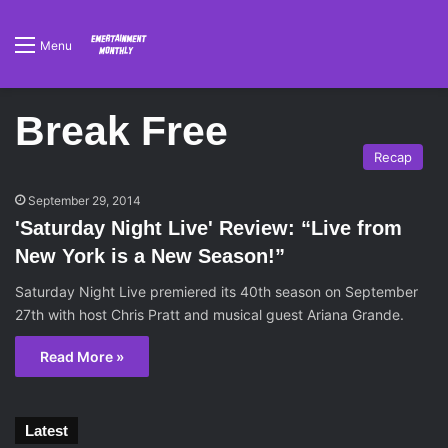
Menu
Break Free
Recap
September 29, 2014
'Saturday Night Live' Review: “Live from
New York is a New Season!”
Saturday Night Live premiered its 40th season on September
27th with host Chris Pratt and musical guest Ariana Grande.
Read More »
Latest