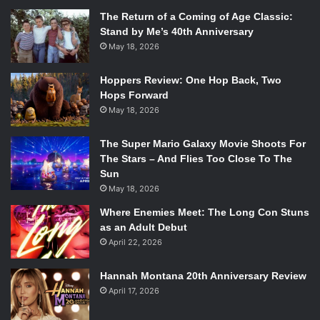
The Return of a Coming of Age Classic:
Stand by Me’s 40th Anniversary
May 18, 2026
Hoppers Review: One Hop Back, Two
Hops Forward
May 18, 2026
The Super Mario Galaxy Movie Shoots For
The Stars – And Flies Too Close To The
Sun
May 18, 2026
Where Enemies Meet: The Long Con Stuns
as an Adult Debut
April 22, 2026
Hannah Montana 20th Anniversary Review
April 17, 2026