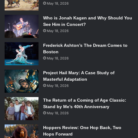
May 18, 2026
Who is Jonah Kagen and Why Should You
See Him in Concert?
May 18, 2026
Frederick Ashton’s The Dream Comes to
Boston
May 18, 2026
Project Hail Mary: A Case Study of
Masterful Adaptation
May 18, 2026
The Return of a Coming of Age Classic:
Stand by Me’s 40th Anniversary
May 18, 2026
Hoppers Review: One Hop Back, Two
Hops Forward