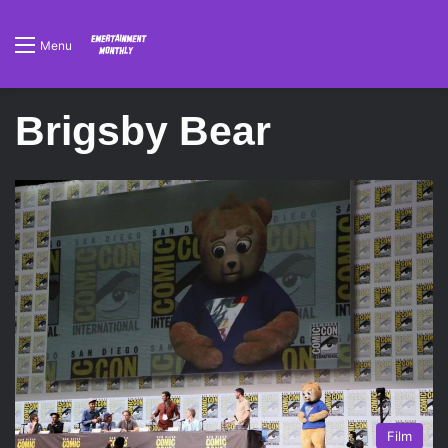
Menu
Brigsby Bear
Film