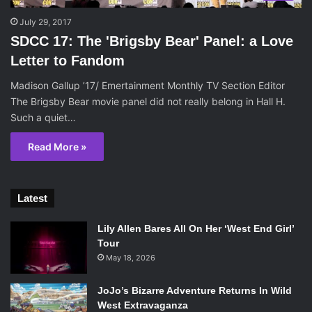
July 29, 2017
SDCC 17: The 'Brigsby Bear' Panel: a Love
Letter to Fandom
Madison Gallup ’17/ Emertainment Monthly TV Section Editor
The Brigsby Bear movie panel did not really belong in Hall H.
Such a quiet…
Read More »
Latest
Lily Allen Bares All On Her ‘West End Girl’
Tour
May 18, 2026
JoJo’s Bizarre Adventure Returns In Wild
West Extravaganza