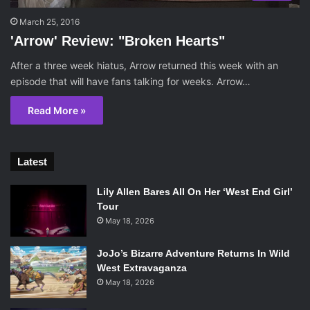
March 25, 2016
'Arrow' Review: "Broken Hearts"
After a three week hiatus, Arrow returned this week with an
episode that will have fans talking for weeks. Arrow…
Read More »
Latest
Lily Allen Bares All On Her ‘West End Girl’
Tour
May 18, 2026
JoJo’s Bizarre Adventure Returns In Wild
West Extravaganza
May 18, 2026