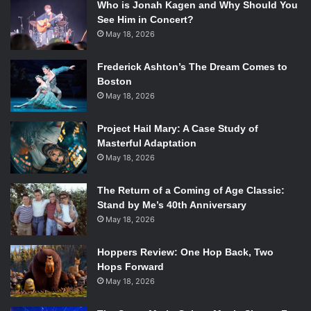
Who is Jonah Kagen and Why Should You
See Him in Concert?
May 18, 2026
Frederick Ashton’s The Dream Comes to
Boston
May 18, 2026
Project Hail Mary: A Case Study of
Masterful Adaptation
May 18, 2026
The Return of a Coming of Age Classic:
Stand by Me’s 40th Anniversary
May 18, 2026
Hoppers Review: One Hop Back, Two
Hops Forward
May 18, 2026