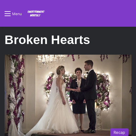
Menu
Broken Hearts
Recap