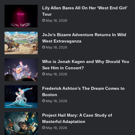
Lily Allen Bares All On Her ‘West End Girl’
Tour
May 18, 2026
JoJo’s Bizarre Adventure Returns In Wild
West Extravaganza
May 18, 2026
Who is Jonah Kagen and Why Should You
See Him in Concert?
May 18, 2026
Frederick Ashton’s The Dream Comes to
Boston
May 18, 2026
Project Hail Mary: A Case Study of
Masterful Adaptation
May 18, 2026