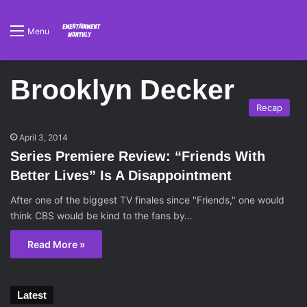
Menu
Brooklyn Decker
Recap
April 3, 2014
Series Premiere Review: “Friends With
Better Lives” Is A Disappointment
After one of the biggest TV finales since "Friends," one would
think CBS would be kind to the fans by…
Read More »
Latest