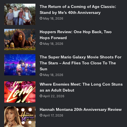
The Return of a Coming of Age Classic:
Stand by Me’s 40th Anniversary
May 18, 2026
Hoppers Review: One Hop Back, Two
Hops Forward
May 18, 2026
The Super Mario Galaxy Movie Shoots For
The Stars – And Flies Too Close To The
Sun
May 18, 2026
Where Enemies Meet: The Long Con Stuns
as an Adult Debut
April 22, 2026
Hannah Montana 20th Anniversary Review
April 17, 2026