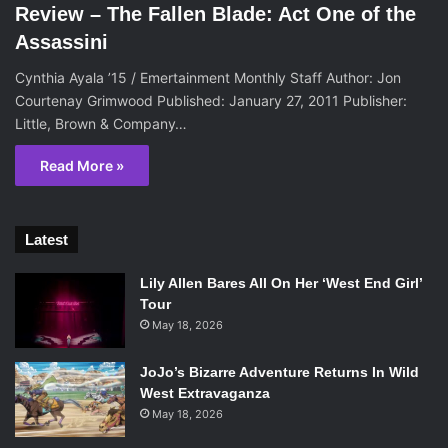
Review – The Fallen Blade: Act One of the
Assassini
Cynthia Ayala ’15 / Emertainment Monthly Staff Author: Jon
Courtenay Grimwood Published: January 27, 2011 Publisher:
Little, Brown & Company…
Read More »
Latest
Lily Allen Bares All On Her ‘West End Girl’
Tour
May 18, 2026
JoJo’s Bizarre Adventure Returns In Wild
West Extravaganza
May 18, 2026