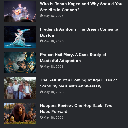
Who is Jonah Kagen and Why Should You
See Him in Concert?
May 18, 2026
Frederick Ashton’s The Dream Comes to
Boston
May 18, 2026
Project Hail Mary: A Case Study of
Masterful Adaptation
May 18, 2026
The Return of a Coming of Age Classic:
Stand by Me’s 40th Anniversary
May 18, 2026
Hoppers Review: One Hop Back, Two
Hops Forward
May 18, 2026