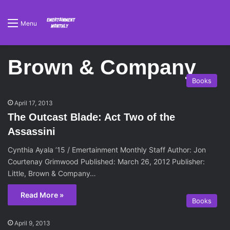
Menu
Brown & Company
Books
April 17, 2013
The Outcast Blade: Act Two of the
Assassini
Cynthia Ayala ’15 / Emertainment Monthly Staff Author: Jon
Courtenay Grimwood Published: March 26, 2012 Publisher:
Little, Brown & Company…
Read More »
Books
April 9, 2013