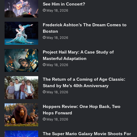
See Him in Concert?
May 18, 2026
Frederick Ashton’s The Dream Comes to
Boston
May 18, 2026
Project Hail Mary: A Case Study of
Masterful Adaptation
May 18, 2026
The Return of a Coming of Age Classic:
Stand by Me’s 40th Anniversary
May 18, 2026
Hoppers Review: One Hop Back, Two
Hops Forward
May 18, 2026
The Super Mario Galaxy Movie Shoots For