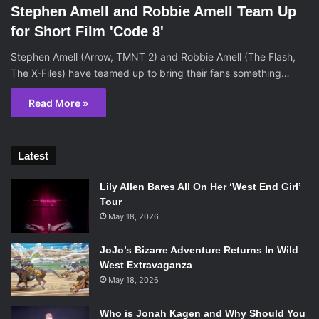
Stephen Amell and Robbie Amell Team Up
for Short Film 'Code 8'
Stephen Amell (Arrow, TMNT 2) and Robbie Amell (The Flash,
The X-Files) have teamed up to bring their fans something…
Read More »
Latest
Lily Allen Bares All On Her ‘West End Girl’
Tour
May 18, 2026
JoJo’s Bizarre Adventure Returns In Wild
West Extravaganza
May 18, 2026
Who is Jonah Kagen and Why Should You