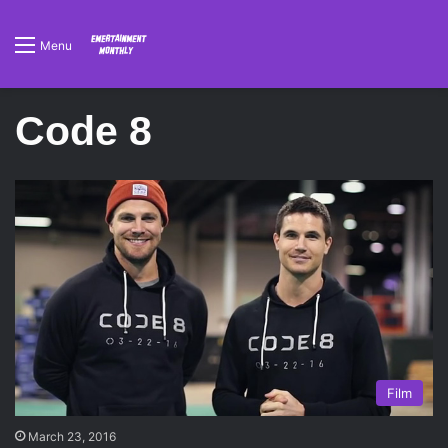
Menu
Code 8
Film
March 23, 2016