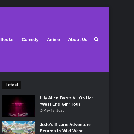
Search for
Books
Comedy
Anime
About Us
Latest
Lily Allen Bares All On Her
‘West End Girl’ Tour
May 18, 2026
JoJo’s Bizarre Adventure
Returns In Wild West