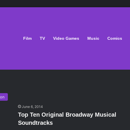
Film
TV
Video Games
Music
Comics
ion
June 6, 2014
Top Ten Original Broadway Musical
Soundtracks