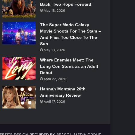
Back, Two Hops Forward
May 18, 2026
The Super Mario Galaxy
Movie Shoots For The Stars –
And Flies Too Close To The
Sun
May 18, 2026
Where Enemies Meet: The
Long Con Stuns as an Adult
Debut
April 22, 2026
Hannah Montana 20th
Anniversary Review
April 17, 2026
EBSITE DESIGN PROVIDED BY BEACON MEDIA GROUP