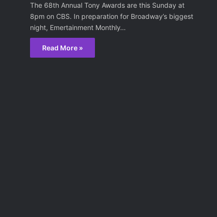
The 68th Annual Tony Awards are this Sunday at
8pm on CBS. In preparation for Broadway’s biggest
night, Emertainment Monthly…
Read More »