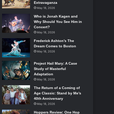
Extravaganza
May 18, 2026
Who is Jonah Kagen and
Why Should You See Him in
Concert?
May 18, 2026
Frederick Ashton’s The
Dream Comes to Boston
May 18, 2026
Project Hail Mary: A Case
Study of Masterful
Adaptation
May 18, 2026
The Return of a Coming of
Age Classic: Stand by Me’s
40th Anniversary
May 18, 2026
Hoppers Review: One Hop