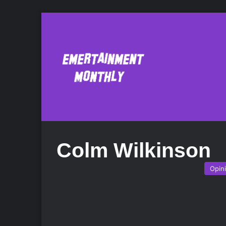
Colm Wilkinson
Opin