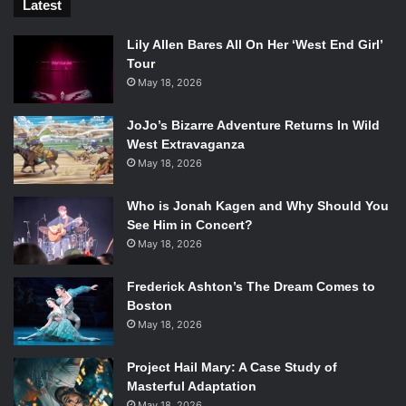
Latest
Lily Allen Bares All On Her ‘West End Girl’
Tour
May 18, 2026
JoJo’s Bizarre Adventure Returns In Wild
West Extravaganza
May 18, 2026
Who is Jonah Kagen and Why Should You
See Him in Concert?
May 18, 2026
Frederick Ashton’s The Dream Comes to
Boston
May 18, 2026
Project Hail Mary: A Case Study of
Masterful Adaptation
May 18, 2026