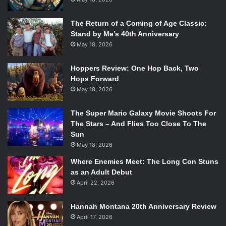
The Return of a Coming of Age Classic:
Stand by Me’s 40th Anniversary
May 18, 2026
Hoppers Review: One Hop Back, Two
Hops Forward
May 18, 2026
The Super Mario Galaxy Movie Shoots For
The Stars – And Flies Too Close To The
Sun
May 18, 2026
Where Enemies Meet: The Long Con Stuns
as an Adult Debut
April 22, 2026
Hannah Montana 20th Anniversary Review
April 17, 2026