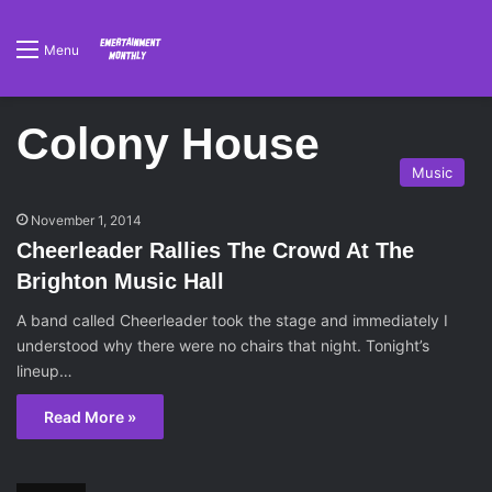
Menu
Colony House
Music
November 1, 2014
Cheerleader Rallies The Crowd At The
Brighton Music Hall
A band called Cheerleader took the stage and immediately I
understood why there were no chairs that night. Tonight’s
lineup…
Read More »