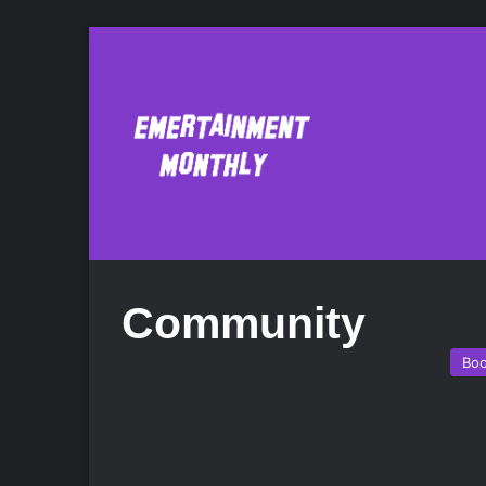
Community
Bo