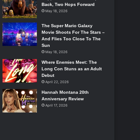
Back, Two Hops Forward
May 18, 2026
The Super Mario Galaxy
Movie Shoots For The Stars –
And Flies Too Close To The
Sun
May 18, 2026
Where Enemies Meet: The
Long Con Stuns as an Adult
Debut
April 22, 2026
Hannah Montana 20th
Anniversary Review
April 17, 2026