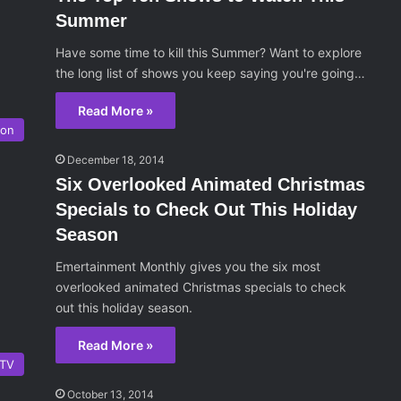
Summer
Have some time to kill this Summer? Want to explore
the long list of shows you keep saying you're going…
Read More »
ion
December 18, 2014
Six Overlooked Animated Christmas
Specials to Check Out This Holiday
Season
Emertainment Monthly gives you the six most
overlooked animated Christmas specials to check
out this holiday season.
Read More »
TV
October 13, 2014