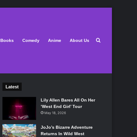
Search for
Books
Comedy
Anime
About Us
Latest
Lily Allen Bares All On Her
‘West End Girl’ Tour
May 18, 2026
JoJo’s Bizarre Adventure
Returns In Wild West