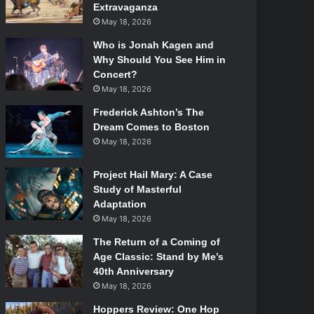
Extravaganza
May 18, 2026
Who is Jonah Kagen and
Why Should You See Him in
Concert?
May 18, 2026
Frederick Ashton’s The
Dream Comes to Boston
May 18, 2026
Project Hail Mary: A Case
Study of Masterful
Adaptation
May 18, 2026
The Return of a Coming of
Age Classic: Stand by Me’s
40th Anniversary
May 18, 2026
Hoppers Review: One Hop