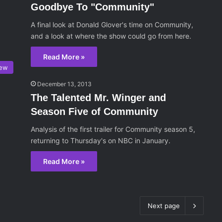
Goodbye To "Community"
A final look at Donald Glover's time on Community,
and a look at where the show could go from here.
Read More »
iew
December 13, 2013
The Talented Mr. Winger and
Season Five of Community
Analysis of the first trailer for Community season 5,
returning to Thursday's on NBC in January.
Read More »
Next page