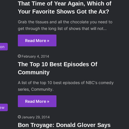
That Time of Year Again, Which of
Your Favorite Shows Got the Ax?
Grab the tissues and all the chocolate you need to
get through the long list of shows that will not…
Read More »
ion
February 4, 2014
The Top 10 Best Episodes Of
Community
A list of the top 10 best episodes of NBC's comedy
series, Community.
Read More »
iew
January 29, 2014
Bon Troyage: Donald Glover Says