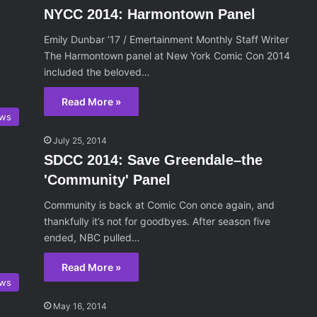
NYCC 2014: Harmontown Panel
Emily Dunbar ’17 / Emertainment Monthly Staff Writer
The Harmontown panel at New York Comic Con 2014
included the beloved…
Read More »
ws
July 25, 2014
SDCC 2014: Save Greendale–the
'Community' Panel
Community is back at Comic Con once again, and
thankfully it’s not for goodbyes. After season five
ended, NBC pulled…
Read More »
ws
May 16, 2014