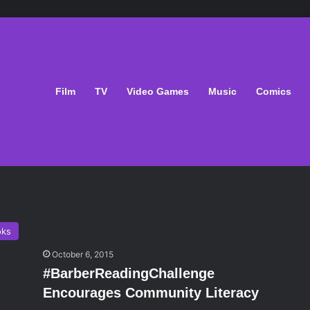
Film
TV
Video Games
Music
Comics
oks
October 6, 2015
#BarberReadingChallenge
Encourages Community Literacy