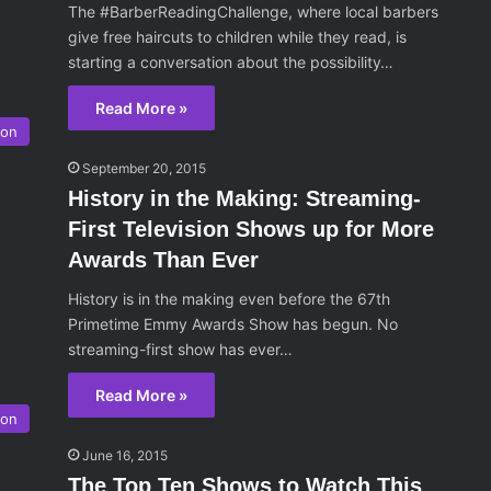
The #BarberReadingChallenge, where local barbers
give free haircuts to children while they read, is
starting a conversation about the possibility…
Read More »
son
September 20, 2015
History in the Making: Streaming-
First Television Shows up for More
Awards Than Ever
History is in the making even before the 67th
Primetime Emmy Awards Show has begun. No
streaming-first show has ever…
Read More »
ion
June 16, 2015
The Top Ten Shows to Watch This