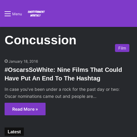
Menu
Concussion
Film
January 18, 2016
#OscarsSoWhite: Nine Films That Could
Have Put An End To The Hashtag
In case you’ve been under a rock for the past day or two:
Oscar nominations came out and people are…
Read More »
Latest