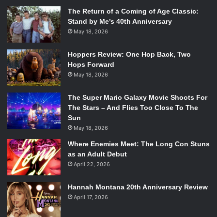
The Return of a Coming of Age Classic:
Stand by Me’s 40th Anniversary
May 18, 2026
Hoppers Review: One Hop Back, Two
Hops Forward
May 18, 2026
The Super Mario Galaxy Movie Shoots For
The Stars – And Flies Too Close To The
Sun
May 18, 2026
Where Enemies Meet: The Long Con Stuns
as an Adult Debut
April 22, 2026
Hannah Montana 20th Anniversary Review
April 17, 2026