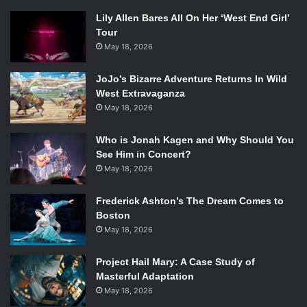
Lily Allen Bares All On Her ‘West End Girl’
Tour
May 18, 2026
JoJo’s Bizarre Adventure Returns In Wild
West Extravaganza
May 18, 2026
Who is Jonah Kagen and Why Should You
See Him in Concert?
May 18, 2026
Frederick Ashton’s The Dream Comes to
Boston
May 18, 2026
Project Hail Mary: A Case Study of
Masterful Adaptation
May 18, 2026