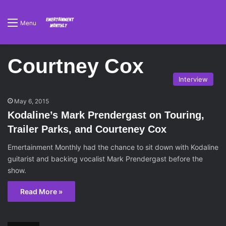
Menu
Courtney Cox
Interview
May 6, 2015
Kodaline’s Mark Prendergast on Touring,
Trailer Parks, and Courteney Cox
Emertainment Monthly had the chance to sit down with Kodaline
guitarist and backing vocalist Mark Prendergast before the
show.
Read More »