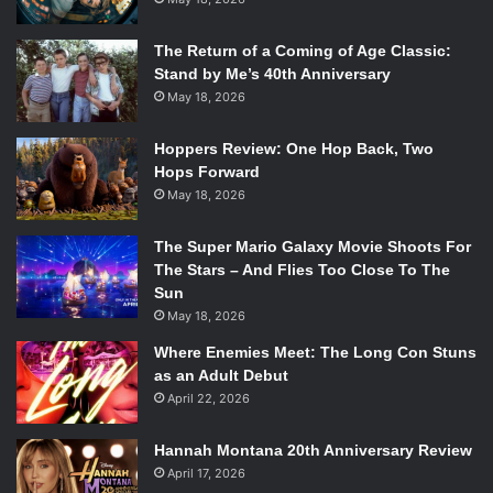
The Return of a Coming of Age Classic:
Stand by Me’s 40th Anniversary
May 18, 2026
Hoppers Review: One Hop Back, Two
Hops Forward
May 18, 2026
The Super Mario Galaxy Movie Shoots For
The Stars – And Flies Too Close To The
Sun
May 18, 2026
Where Enemies Meet: The Long Con Stuns
as an Adult Debut
April 22, 2026
Hannah Montana 20th Anniversary Review
April 17, 2026