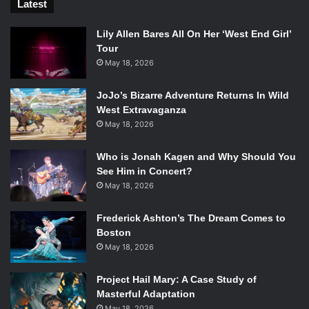
Latest
Lily Allen Bares All On Her ‘West End Girl’
Tour
May 18, 2026
JoJo’s Bizarre Adventure Returns In Wild
West Extravaganza
May 18, 2026
Who is Jonah Kagen and Why Should You
See Him in Concert?
May 18, 2026
Frederick Ashton’s The Dream Comes to
Boston
May 18, 2026
Project Hail Mary: A Case Study of
Masterful Adaptation
May 18, 2026