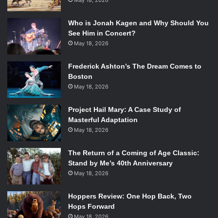
May 18, 2026
Who is Jonah Kagen and Why Should You
See Him in Concert?
May 18, 2026
Frederick Ashton’s The Dream Comes to
Boston
May 18, 2026
Project Hail Mary: A Case Study of
Masterful Adaptation
May 18, 2026
The Return of a Coming of Age Classic:
Stand by Me’s 40th Anniversary
May 18, 2026
Hoppers Review: One Hop Back, Two
Hops Forward
May 18, 2026