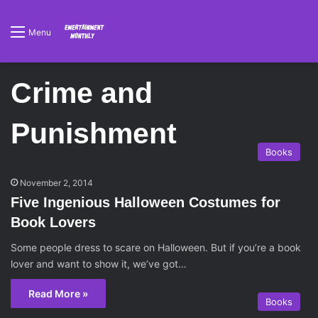
Menu
Crime and
Punishment
Books
November 2, 2014
Five Ingenious Halloween Costumes for
Book Lovers
Some people dress to scare on Halloween. But if you’re a book
lover and want to show it, we’ve got…
Read More »
Books