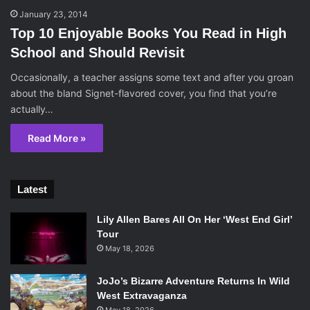
January 23, 2014
Top 10 Enjoyable Books You Read in High
School and Should Revisit
Occasionally, a teacher assigns some text and after you groan
about the bland Signet-flavored cover, you find that you’re
actually…
Read More »
Latest
Lily Allen Bares All On Her ‘West End Girl’
Tour
May 18, 2026
JoJo’s Bizarre Adventure Returns In Wild
West Extravaganza