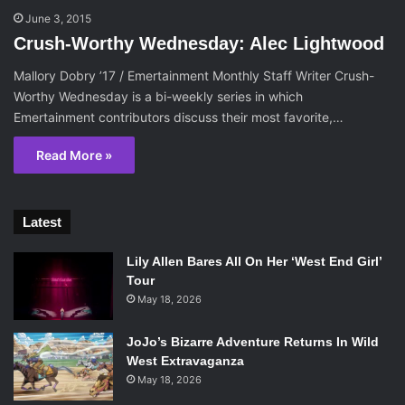
June 3, 2015
Crush-Worthy Wednesday: Alec Lightwood
Mallory Dobry ’17 / Emertainment Monthly Staff Writer Crush-
Worthy Wednesday is a bi-weekly series in which
Emertainment contributors discuss their most favorite,…
Read More »
Latest
Lily Allen Bares All On Her ‘West End Girl’
Tour
May 18, 2026
JoJo’s Bizarre Adventure Returns In Wild
West Extravaganza
May 18, 2026