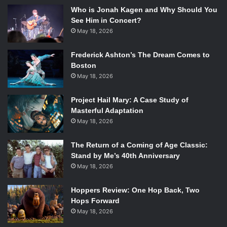
Who is Jonah Kagen and Why Should You
See Him in Concert?
May 18, 2026
Frederick Ashton’s The Dream Comes to
Boston
May 18, 2026
Project Hail Mary: A Case Study of
Masterful Adaptation
May 18, 2026
The Return of a Coming of Age Classic:
Stand by Me’s 40th Anniversary
May 18, 2026
Hoppers Review: One Hop Back, Two
Hops Forward
May 18, 2026