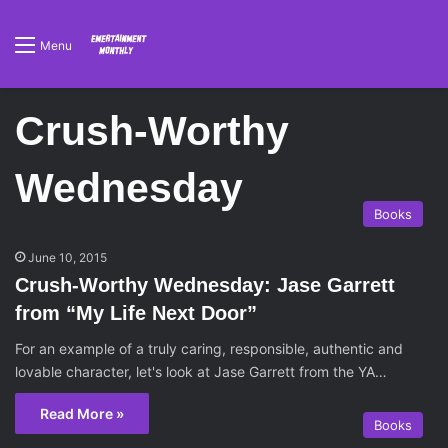
Menu
Crush-Worthy
Wednesday
Books
June 10, 2015
Crush-Worthy Wednesday: Jase Garrett
from “My Life Next Door”
For an example of a truly caring, responsible, authentic and
lovable character, let's look at Jase Garrett from the YA…
Read More »
Books