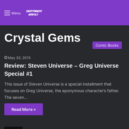
Menu
Crystal Gems
Comic Books
May 30, 2015
Review: Steven Universe – Greg Universe
Special #1
This issue of Steven Universe is a special installment that
focuses on Greg Universe, the eponymous character’s father.
The seven…
Read More »