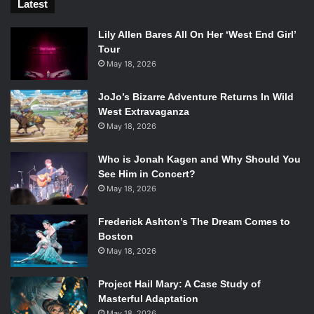
Latest
Lily Allen Bares All On Her ‘West End Girl’
Tour
May 18, 2026
JoJo’s Bizarre Adventure Returns In Wild
West Extravaganza
May 18, 2026
Who is Jonah Kagen and Why Should You
See Him in Concert?
May 18, 2026
Frederick Ashton’s The Dream Comes to
Boston
May 18, 2026
Project Hail Mary: A Case Study of
Masterful Adaptation
May 18, 2026