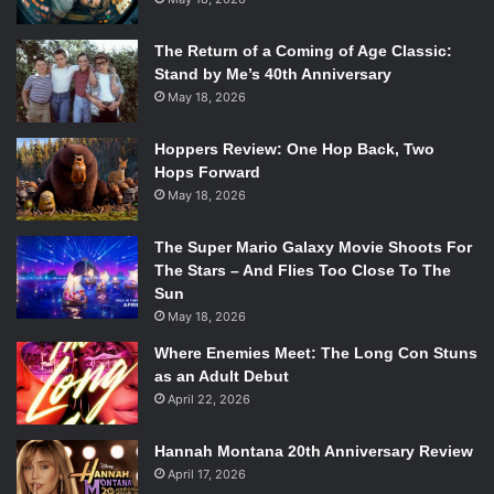
The Return of a Coming of Age Classic:
Stand by Me’s 40th Anniversary
May 18, 2026
Hoppers Review: One Hop Back, Two
Hops Forward
May 18, 2026
The Super Mario Galaxy Movie Shoots For
The Stars – And Flies Too Close To The
Sun
May 18, 2026
Where Enemies Meet: The Long Con Stuns
as an Adult Debut
April 22, 2026
Hannah Montana 20th Anniversary Review
April 17, 2026