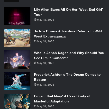
Lily Allen Bares All On Her ‘West End Girl’
Tour
May 18, 2026
JoJo’s Bizarre Adventure Returns In Wild
West Extravaganza
May 18, 2026
Who is Jonah Kagen and Why Should You
See Him in Concert?
May 18, 2026
Frederick Ashton’s The Dream Comes to
Boston
May 18, 2026
Project Hail Mary: A Case Study of
Masterful Adaptation
May 18, 2026