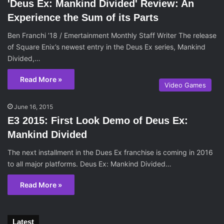
'Deus Ex: Mankind Divided' Review: An
Experience the Sum of its Parts
Ben Franchi ’18 / Emertainment Monthly Staff Writer The release
of Square Enix’s newest entry in the Deus Ex series, Mankind
Divided,…
Read More »
Video Games
June 16, 2015
E3 2015: First Look Demo of Deus Ex:
Mankind Divided
The next installment in the Dues Ex franchise is coming in 2016
to all major platforms. Deus Ex: Mankind Divided…
Read More »
Latest