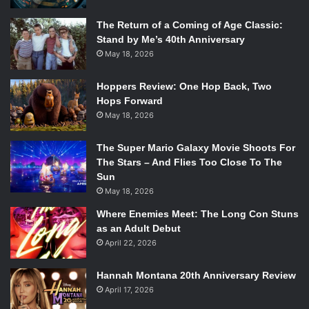
The Return of a Coming of Age Classic:
Stand by Me’s 40th Anniversary
May 18, 2026
Hoppers Review: One Hop Back, Two
Hops Forward
May 18, 2026
The Super Mario Galaxy Movie Shoots For
The Stars – And Flies Too Close To The
Sun
May 18, 2026
Where Enemies Meet: The Long Con Stuns
as an Adult Debut
April 22, 2026
Hannah Montana 20th Anniversary Review
April 17, 2026