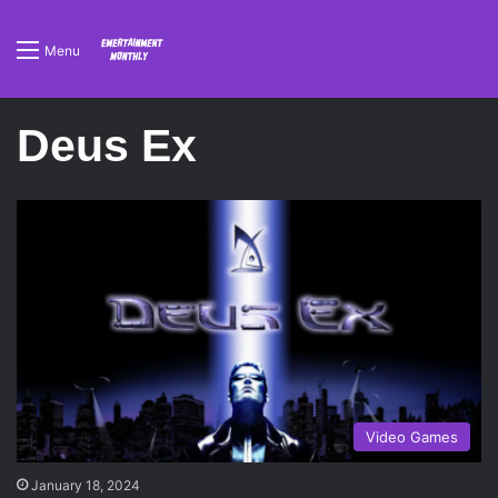
Menu
Deus Ex
Video Games
January 18, 2024