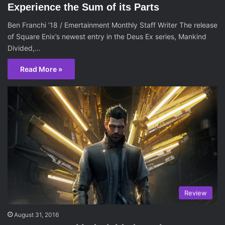
Experience the Sum of its Parts
Ben Franchi ’18 / Emertainment Monthly Staff Writer The release
of Square Enix’s newest entry in the Deus Ex series, Mankind
Divided,…
Read More »
Review
August 31, 2016