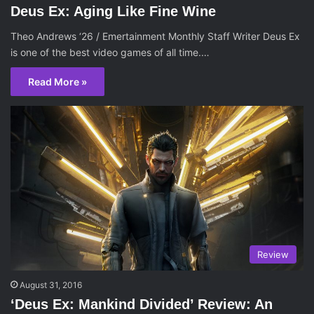
Deus Ex: Aging Like Fine Wine
Theo Andrews ‘26 / Emertainment Monthly Staff Writer Deus Ex
is one of the best video games of all time.…
Read More »
Review
August 31, 2016
‘Deus Ex: Mankind Divided’ Review: An