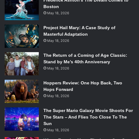
Frederick Ashton’s The Dream Comes to
Boston
May 18, 2026
Project Hail Mary: A Case Study of
Masterful Adaptation
May 18, 2026
The Return of a Coming of Age Classic:
Stand by Me’s 40th Anniversary
May 18, 2026
Hoppers Review: One Hop Back, Two
Hops Forward
May 18, 2026
The Super Mario Galaxy Movie Shoots For
The Stars – And Flies Too Close To The
Sun
May 18, 2026