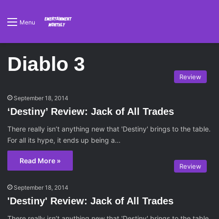
Menu
Diablo 3
Review
September 18, 2014
‘Destiny’ Review: Jack of All Trades
There really isn’t anything new that 'Destiny' brings to the table.
For all its hype, it ends up being a…
Read More »
Review
September 18, 2014
'Destiny' Review: Jack of All Trades
There really isn’t anything new that 'Destiny' brings to the table.