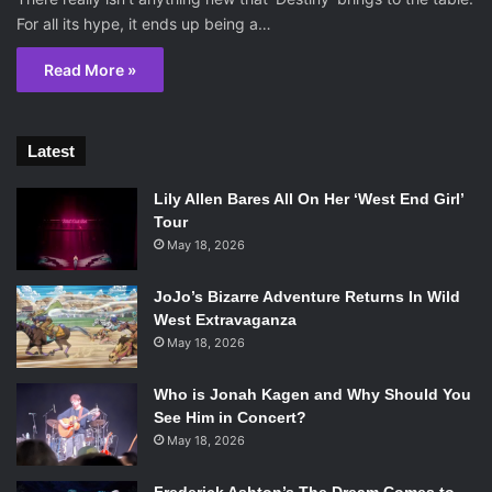
For all its hype, it ends up being a…
Read More »
Latest
Lily Allen Bares All On Her ‘West End Girl’
Tour
May 18, 2026
JoJo’s Bizarre Adventure Returns In Wild
West Extravaganza
May 18, 2026
Who is Jonah Kagen and Why Should You
See Him in Concert?
May 18, 2026