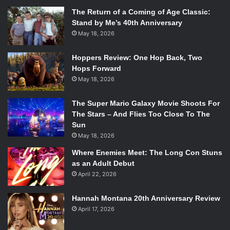
The Return of a Coming of Age Classic:
Stand by Me’s 40th Anniversary
May 18, 2026
Hoppers Review: One Hop Back, Two
Hops Forward
May 18, 2026
The Super Mario Galaxy Movie Shoots For
The Stars – And Flies Too Close To The
Sun
May 18, 2026
Where Enemies Meet: The Long Con Stuns
as an Adult Debut
April 22, 2026
Hannah Montana 20th Anniversary Review
April 17, 2026