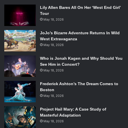
Lily Allen Bares All On Her ‘West End Girl’
Tour
May 18, 2026
JoJo’s Bizarre Adventure Returns In Wild
West Extravaganza
May 18, 2026
Who is Jonah Kagen and Why Should You
See Him in Concert?
May 18, 2026
Frederick Ashton’s The Dream Comes to
Boston
May 18, 2026
Project Hail Mary: A Case Study of
Masterful Adaptation
May 18, 2026