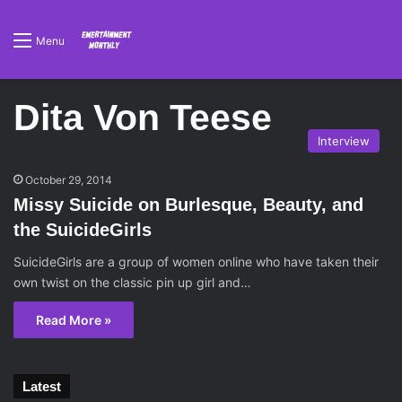
Menu
Dita Von Teese
Interview
October 29, 2014
Missy Suicide on Burlesque, Beauty, and
the SuicideGirls
SuicideGirls are a group of women online who have taken their
own twist on the classic pin up girl and…
Read More »
Latest