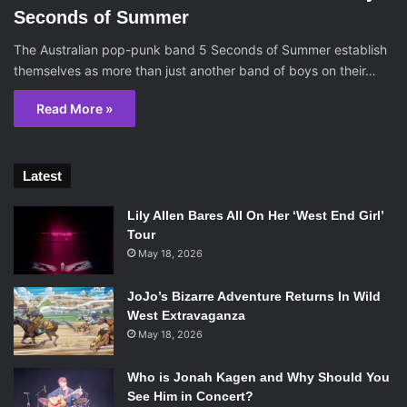
Seconds of Summer
The Australian pop-punk band 5 Seconds of Summer establish
themselves as more than just another band of boys on their…
Read More »
Latest
Lily Allen Bares All On Her ‘West End Girl’
Tour
May 18, 2026
JoJo’s Bizarre Adventure Returns In Wild
West Extravaganza
May 18, 2026
Who is Jonah Kagen and Why Should You
See Him in Concert?