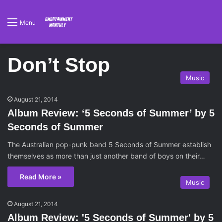
Menu
Don’t Stop
Music
August 21, 2014
Album Review: ‘5 Seconds of Summer’ by 5
Seconds of Summer
The Australian pop-punk band 5 Seconds of Summer establish
themselves as more than just another band of boys on their…
Read More »
Music
August 21, 2014
Album Review: '5 Seconds of Summer' by 5