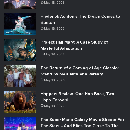
May 18, 2026
Frederick Ashton’s The Dream Comes to
Boston
May 18, 2026
Project Hail Mary: A Case Study of
Masterful Adaptation
May 18, 2026
The Return of a Coming of Age Classic:
Stand by Me’s 40th Anniversary
May 18, 2026
Hoppers Review: One Hop Back, Two
Hops Forward
May 18, 2026
The Super Mario Galaxy Movie Shoots For
The Stars – And Flies Too Close To The