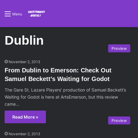
Menu
Dublin
Preview
November 2, 2013
From Dublin to Emerson: Check Out
Samuel Beckett’s Waiting for Godot
The Gare St. Lazare Players’ production of Samuel Beckett’s
Waiting for Godot is here at ArtsEmerson, but this review
came…
Read More »
Preview
November 2, 2013