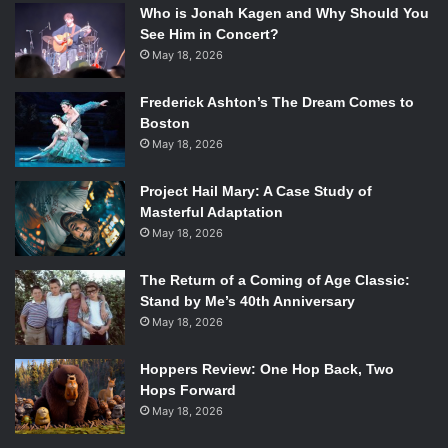
Who is Jonah Kagen and Why Should You
See Him in Concert?
May 18, 2026
Frederick Ashton’s The Dream Comes to
Boston
May 18, 2026
Project Hail Mary: A Case Study of
Masterful Adaptation
May 18, 2026
The Return of a Coming of Age Classic:
Stand by Me’s 40th Anniversary
May 18, 2026
Hoppers Review: One Hop Back, Two
Hops Forward
May 18, 2026