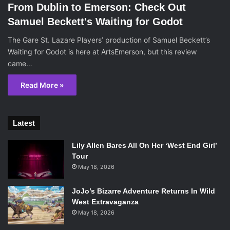
From Dublin to Emerson: Check Out
Samuel Beckett's Waiting for Godot
The Gare St. Lazare Players’ production of Samuel Beckett’s
Waiting for Godot is here at ArtsEmerson, but this review
came…
Read More »
Latest
Lily Allen Bares All On Her ‘West End Girl’
Tour
May 18, 2026
JoJo’s Bizarre Adventure Returns In Wild
West Extravaganza
May 18, 2026