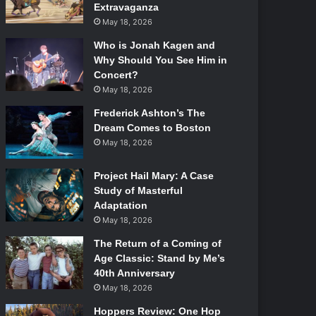
Extravaganza
May 18, 2026
Who is Jonah Kagen and
Why Should You See Him in
Concert?
May 18, 2026
Frederick Ashton’s The
Dream Comes to Boston
May 18, 2026
Project Hail Mary: A Case
Study of Masterful
Adaptation
May 18, 2026
The Return of a Coming of
Age Classic: Stand by Me’s
40th Anniversary
May 18, 2026
Hoppers Review: One Hop