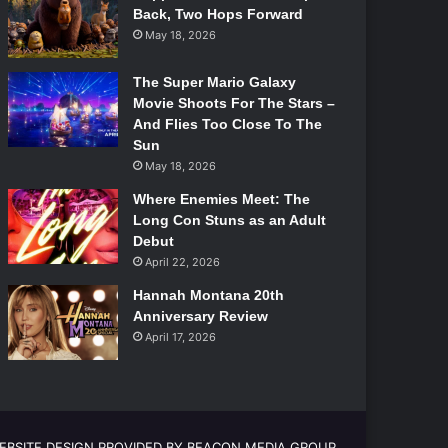
Back, Two Hops Forward
May 18, 2026
The Super Mario Galaxy
Movie Shoots For The Stars –
And Flies Too Close To The
Sun
May 18, 2026
Where Enemies Meet: The
Long Con Stuns as an Adult
Debut
April 22, 2026
Hannah Montana 20th
Anniversary Review
April 17, 2026
EBSITE DESIGN PROVIDED BY BEACON MEDIA GROUP