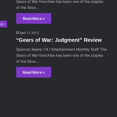
Gears of War franchise has been one of the staples
of the Xbox…
Read More »
ion
April 11, 2013
“Gears of War: Judgment” Review
Spencer Keane ’14 / Emertainment Monthly Staff The
Gears of War franchise has been one of the staples
of the Xbox…
Read More »