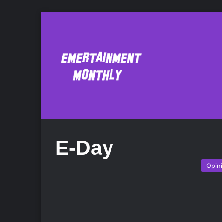
E-Day
Opin