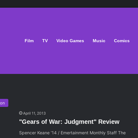
Film
TV
Video Games
Music
Comics
ion
April 11, 2013
"Gears of War: Judgment" Review
Spencer Keane ’14 / Emertainment Monthly Staff The