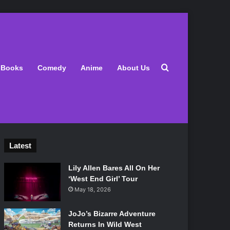
Search for
Books
Comedy
Anime
About Us
Latest
Lily Allen Bares All On Her
‘West End Girl’ Tour
May 18, 2026
JoJo’s Bizarre Adventure
Returns In Wild West