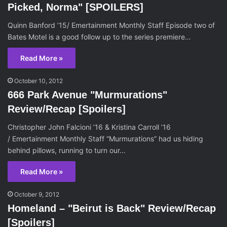
Picked, Norma" [SPOILERS]
Quinn Banford ’15/ Emertainment Monthly Staff Episode two of
Bates Motel is a good follow up to the series premiere…
Read More »
October 10, 2012
666 Park Avenue "Murmurations"
Review/Recap [Spoilers]
Christopher John Falcioni ’16 & Kristina Carroll ’16
/ Emertainment Monthly Staff “Murmurations” had us hiding
behind pillows, running to turn our…
Read More »
October 9, 2012
Homeland – "Beirut is Back" Review/Recap
[Spoilers]