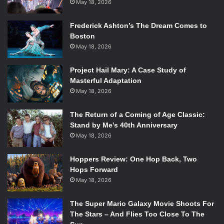
May 18, 2026
Frederick Ashton’s The Dream Comes to
Boston
May 18, 2026
Project Hail Mary: A Case Study of
Masterful Adaptation
May 18, 2026
The Return of a Coming of Age Classic:
Stand by Me’s 40th Anniversary
May 18, 2026
Hoppers Review: One Hop Back, Two
Hops Forward
May 18, 2026
The Super Mario Galaxy Movie Shoots For
The Stars – And Flies Too Close To The