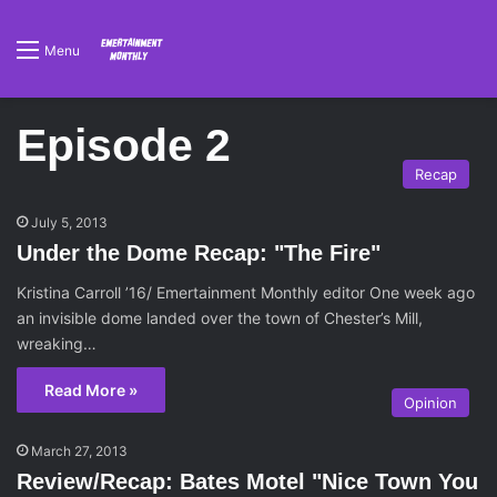
Menu
Episode 2
Recap
July 5, 2013
Under the Dome Recap: "The Fire"
Kristina Carroll ’16/ Emertainment Monthly editor One week ago
an invisible dome landed over the town of Chester’s Mill,
wreaking…
Read More »
Opinion
March 27, 2013
Review/Recap: Bates Motel "Nice Town You