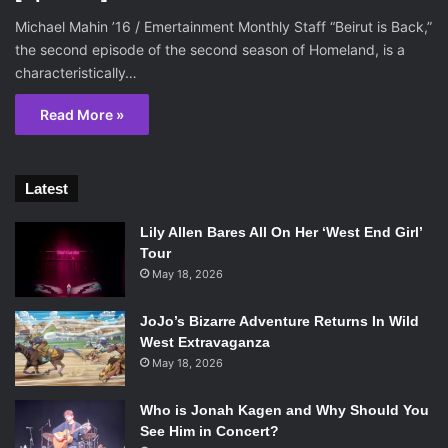
Michael Mahin ’16 / Emertainment Monthly Staff “Beirut is Back,”
the second episode of the second season of Homeland, is a
characteristically…
Read More »
Latest
Lily Allen Bares All On Her ‘West End Girl’
Tour
May 18, 2026
JoJo’s Bizarre Adventure Returns In Wild
West Extravaganza
May 18, 2026
Who is Jonah Kagen and Why Should You
See Him in Concert?