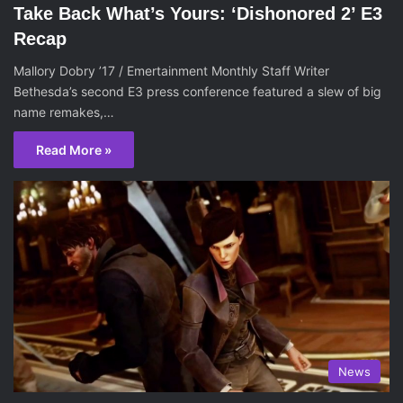
Take Back What’s Yours: ‘Dishonored 2’ E3
Recap
Mallory Dobry ’17 / Emertainment Monthly Staff Writer
Bethesda’s second E3 press conference featured a slew of big
name remakes,…
Read More »
News