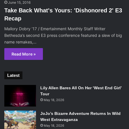
June 15, 2016
Take Back What's Yours: 'Dishonored 2' E3
Recap
Mallory Dobry ’17 / Emertainment Monthly Staff Writer
Bethesda’s second E3 press conference featured a slew of big
name remakes,…
Read More »
Latest
Lily Allen Bares All On Her ‘West End Girl’
Tour
May 18, 2026
JoJo’s Bizarre Adventure Returns In Wild
West Extravaganza
May 18, 2026