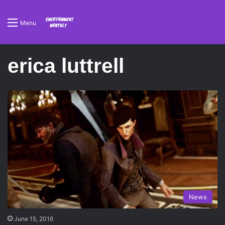
Menu
erica luttrell
News
June 15, 2016