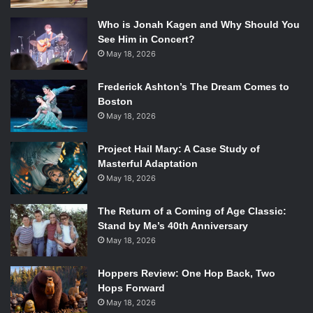
Who is Jonah Kagen and Why Should You
See Him in Concert?
May 18, 2026
Frederick Ashton’s The Dream Comes to
Boston
May 18, 2026
Project Hail Mary: A Case Study of
Masterful Adaptation
May 18, 2026
The Return of a Coming of Age Classic:
Stand by Me’s 40th Anniversary
May 18, 2026
Hoppers Review: One Hop Back, Two
Hops Forward
May 18, 2026