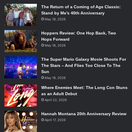
The Return of a Coming of Age Classic:
Stand by Me’s 40th Anniversary
May 18, 2026
Hoppers Review: One Hop Back, Two
Hops Forward
May 18, 2026
The Super Mario Galaxy Movie Shoots For
The Stars – And Flies Too Close To The
Sun
May 18, 2026
Where Enemies Meet: The Long Con Stuns
as an Adult Debut
April 22, 2026
Hannah Montana 20th Anniversary Review
April 17, 2026