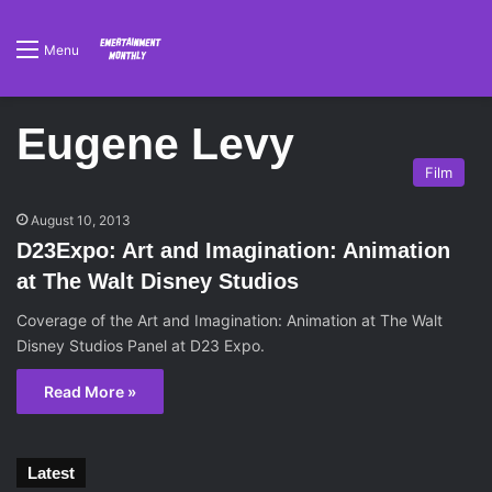
Menu
Eugene Levy
Film
August 10, 2013
D23Expo: Art and Imagination: Animation
at The Walt Disney Studios
Coverage of the Art and Imagination: Animation at The Walt
Disney Studios Panel at D23 Expo.
Read More »
Latest