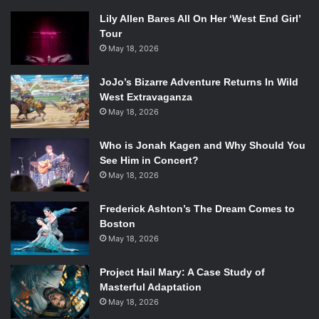
Lily Allen Bares All On Her ‘West End Girl’
Tour
May 18, 2026
JoJo’s Bizarre Adventure Returns In Wild
West Extravaganza
May 18, 2026
Who is Jonah Kagen and Why Should You
See Him in Concert?
May 18, 2026
Frederick Ashton’s The Dream Comes to
Boston
May 18, 2026
Project Hail Mary: A Case Study of
Masterful Adaptation
May 18, 2026