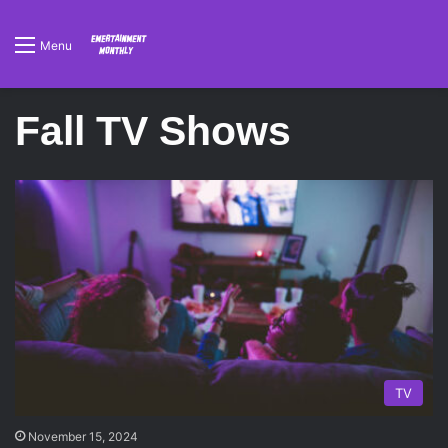
Menu
Fall TV Shows
TV
November 15, 2024