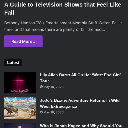
A Guide to Television Shows that Feel Like
Fall
Bethany Hanson ’28 / Emertainment Monthly Staff Writer Fall is
here, and that means there are plenty of fall themed…
Read More »
Latest
Lily Allen Bares All On Her ‘West End Girl’
Tour
May 18, 2026
JoJo’s Bizarre Adventure Returns In Wild
West Extravaganza
May 18, 2026
Who is Jonah Kagen and Why Should You