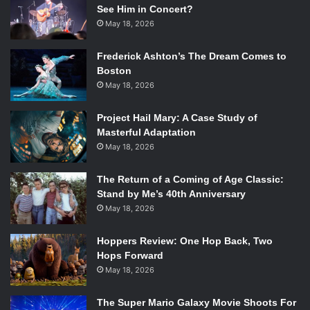
See Him in Concert?
May 18, 2026
Frederick Ashton’s The Dream Comes to
Boston
May 18, 2026
Project Hail Mary: A Case Study of
Masterful Adaptation
May 18, 2026
The Return of a Coming of Age Classic:
Stand by Me’s 40th Anniversary
May 18, 2026
Hoppers Review: One Hop Back, Two
Hops Forward
May 18, 2026
The Super Mario Galaxy Movie Shoots For