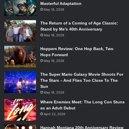
Masterful Adaptation
May 18, 2026
The Return of a Coming of Age Classic:
Stand by Me’s 40th Anniversary
May 18, 2026
Hoppers Review: One Hop Back, Two
Hops Forward
May 18, 2026
The Super Mario Galaxy Movie Shoots For
The Stars – And Flies Too Close To The
Sun
May 18, 2026
Where Enemies Meet: The Long Con Stuns
as an Adult Debut
April 22, 2026
Hannah Montana 20th Anniversary Review