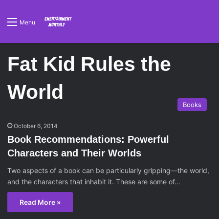
Menu
Fat Kid Rules the
World
Books
October 6, 2014
Book Recommendations: Powerful
Characters and Their Worlds
Two aspects of a book can be particularly gripping—the world,
and the characters that inhabit it. These are some of…
Read More »