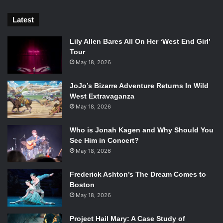
Latest
Lily Allen Bares All On Her ‘West End Girl’
Tour
May 18, 2026
JoJo’s Bizarre Adventure Returns In Wild
West Extravaganza
May 18, 2026
Who is Jonah Kagen and Why Should You
See Him in Concert?
May 18, 2026
Frederick Ashton’s The Dream Comes to
Boston
May 18, 2026
Project Hail Mary: A Case Study of