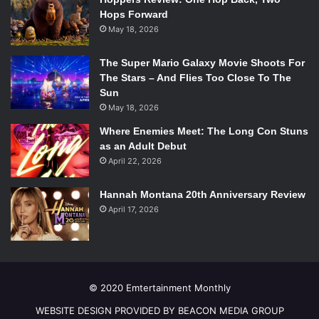
Hops Forward
May 18, 2026
The Super Mario Galaxy Movie Shoots For
The Stars – And Flies Too Close To The
Sun
May 18, 2026
Where Enemies Meet: The Long Con Stuns
as an Adult Debut
April 22, 2026
Hannah Montana 20th Anniversary Review
April 17, 2026
© 2020 Emtertainment Monthly
WEBSITE DESIGN PROVIDED BY BEACON MEDIA GROUP