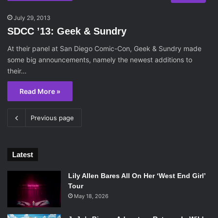
July 29, 2013
SDCC ’13: Geek & Sundry
At their panel at San Diego Comic-Con, Geek & Sundry made
some big announcements, namely the newest additions to
their…
Read More »
Previous page
Latest
Lily Allen Bares All On Her ‘West End Girl’
Tour
May 18, 2026