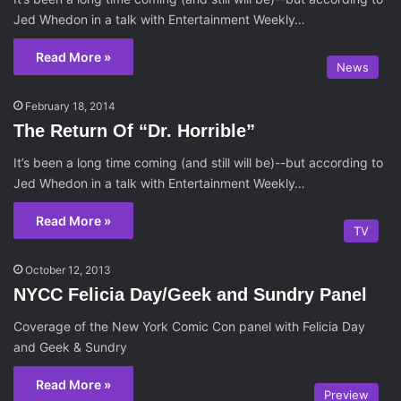
Jed Whedon in a talk with Entertainment Weekly…
Read More »
News
February 18, 2014
The Return Of “Dr. Horrible”
It’s been a long time coming (and still will be)--but according to
Jed Whedon in a talk with Entertainment Weekly…
Read More »
TV
October 12, 2013
NYCC Felicia Day/Geek and Sundry Panel
Coverage of the New York Comic Con panel with Felicia Day
and Geek & Sundry
Read More »
Preview