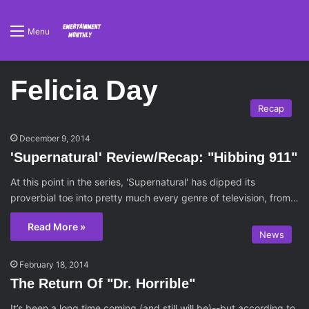
Menu
Felicia Day
Recap
December 9, 2014
'Supernatural' Review/Recap: "Hibbing 911"
At this point in the series, 'Supernatural' has dipped its
proverbial toe into pretty much every genre of television, from…
Read More »
News
February 18, 2014
The Return Of "Dr. Horrible"
It’s been a long time coming (and still will be)--but according to