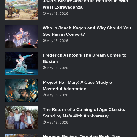
JoJo’s Bizarre Adventure Returns In Wild
West Extravaganza
May 18, 2026
Who is Jonah Kagen and Why Should You
See Him in Concert?
May 18, 2026
Frederick Ashton’s The Dream Comes to
Boston
May 18, 2026
Project Hail Mary: A Case Study of
Masterful Adaptation
May 18, 2026
The Return of a Coming of Age Classic:
Stand by Me’s 40th Anniversary
May 18, 2026
Hoppers Review: One Hop Back, Two