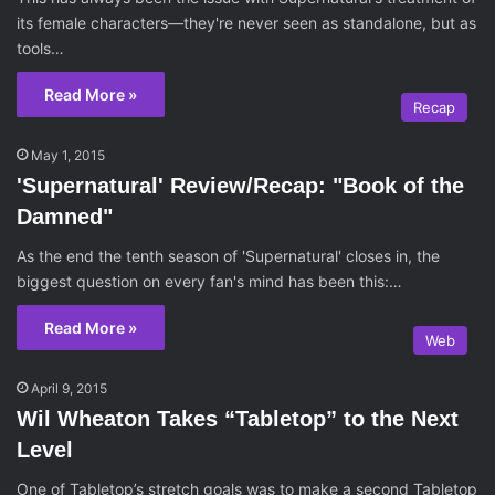
its female characters—they're never seen as standalone, but as
tools…
Read More »
Recap
May 1, 2015
'Supernatural' Review/Recap: "Book of the
Damned"
As the end the tenth season of 'Supernatural' closes in, the
biggest question on every fan's mind has been this:…
Read More »
Web
April 9, 2015
Wil Wheaton Takes “Tabletop” to the Next
Level
One of Tabletop’s stretch goals was to make a second Tabletop