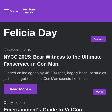
Menu
Felicia Day
News
October 10, 2015
NYCC 2015: Bear Witness to the Ultimate
Fanservice in Con Man!
Funded on Indiegogo by 46,000 fans, largely because studios
just didn’t get the pitch, Con Man sounds like if the…
Read More »
Web
July 25, 2015
Emertainment’s Guide to VidCon: