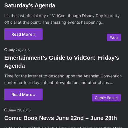
Saturday’s Agenda
It’s the last official day of VidCon, though Disney Day is pretty
official at this point. The amazing events happening…
Read More »
Web
July 24, 2015
Emertainment’s Guide to VidCon: Friday’s
Agenda
Time for the internet to descend upon the Anaheim Convention
center for four days of unbelievable fun and utter chaos.…
Read More »
Comic Books
June 29, 2015
Comic Book News June 22nd – June 28th