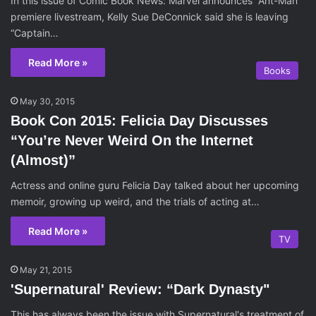
In this issue of Comic Book News: Marvel announces “Ant-Man”
premiere livestream, Kelly Sue DeConnick said she is leaving
“Captain…
Read More »
Books
May 30, 2015
Book Con 2015: Felicia Day Discusses
“You’re Never Weird On the Internet
(Almost)”
Actress and online guru Felicia Day talked about her upcoming
memoir, growing up weird, and the trials of acting at…
Read More »
TV
May 21, 2015
'Supernatural' Review: “Dark Dynasty"
This has always been the issue with Supernatural's treatment of