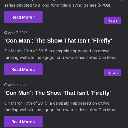
series devoted to a long form role-playing games (RPGs).…
Read More »
News
April 7, 2015
‘Con Man’: The Show That Isn’t ‘Firefly’
On March 10th of 2015, a campaign appeared on crowd
funding website Indiegogo for a web series called Con Man.…
Read More »
News
April 7, 2015
'Con Man': The Show That Isn't 'Firefly'
On March 10th of 2015, a campaign appeared on crowd
funding website Indiegogo for a web series called Con Man.…
Read More »