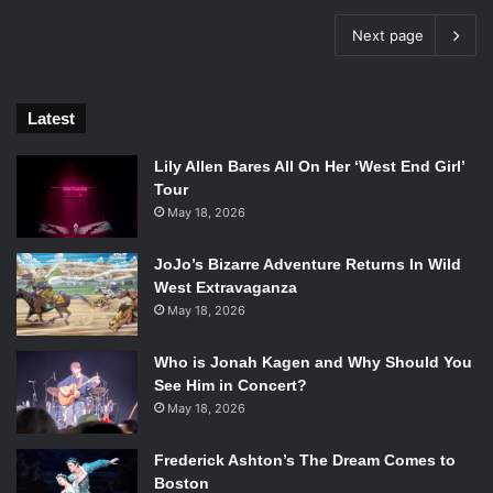
Next page
Latest
Lily Allen Bares All On Her ‘West End Girl’
Tour
May 18, 2026
JoJo’s Bizarre Adventure Returns In Wild
West Extravaganza
May 18, 2026
Who is Jonah Kagen and Why Should You
See Him in Concert?
May 18, 2026
Frederick Ashton’s The Dream Comes to
Boston