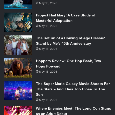
May 18, 2026
Project Hail Mary: A Case Study of
Masterful Adaptation
May 18, 2026
The Return of a Coming of Age Classic:
Stand by Me’s 40th Anniversary
May 18, 2026
Hoppers Review: One Hop Back, Two
Hops Forward
May 18, 2026
The Super Mario Galaxy Movie Shoots For
The Stars – And Flies Too Close To The
Sun
May 18, 2026
Where Enemies Meet: The Long Con Stuns
as an Adult Debut