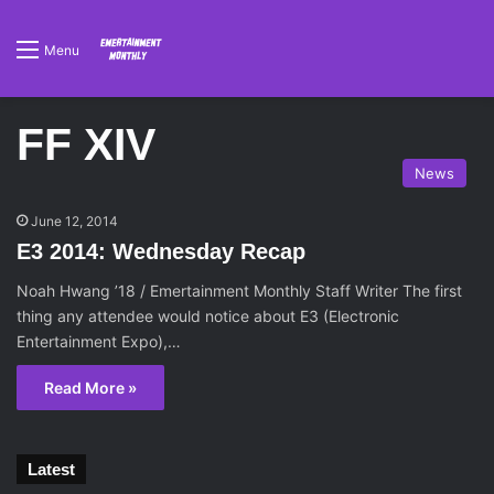
Menu
FF XIV
News
June 12, 2014
E3 2014: Wednesday Recap
Noah Hwang ’18 / Emertainment Monthly Staff Writer The first
thing any attendee would notice about E3 (Electronic
Entertainment Expo),…
Read More »
Latest