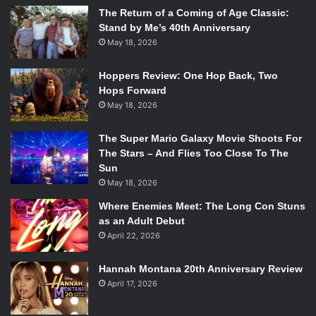
The Return of a Coming of Age Classic:
Stand by Me’s 40th Anniversary
May 18, 2026
Hoppers Review: One Hop Back, Two
Hops Forward
May 18, 2026
The Super Mario Galaxy Movie Shoots For
The Stars – And Flies Too Close To The
Sun
May 18, 2026
Where Enemies Meet: The Long Con Stuns
as an Adult Debut
April 22, 2026
Hannah Montana 20th Anniversary Review
April 17, 2026