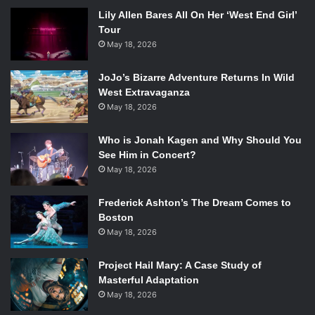
Lily Allen Bares All On Her ‘West End Girl’
Tour
May 18, 2026
JoJo’s Bizarre Adventure Returns In Wild
West Extravaganza
May 18, 2026
Who is Jonah Kagen and Why Should You
See Him in Concert?
May 18, 2026
Frederick Ashton’s The Dream Comes to
Boston
May 18, 2026
Project Hail Mary: A Case Study of
Masterful Adaptation
May 18, 2026