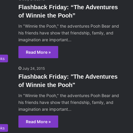
Flashback Friday: “The Adventures
of Winnie the Pooh”
In "Winnie the Pooh," the adventures Pooh Bear and
his friends have show that friendship, family, and
imagination are important…
Read More »
oks
July 24, 2015
Flashback Friday: "The Adventures
of Winnie the Pooh"
In "Winnie the Pooh," the adventures Pooh Bear and
his friends have show that friendship, family, and
imagination are important…
Read More »
oks