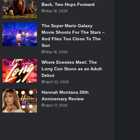
Back, Two Hops Forward
May 18, 2026
The Super Mario Galaxy
Movie Shoots For The Stars –
And Flies Too Close To The
Sun
May 18, 2026
Where Enemies Meet: The
Long Con Stuns as an Adult
Debut
April 22, 2026
Hannah Montana 20th
Anniversary Review
April 17, 2026