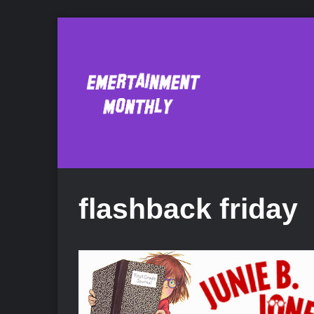
flashback friday