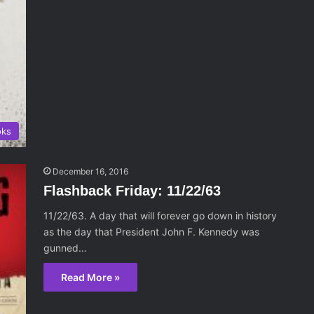
oks
December 16, 2016
Flashback Friday: 11/22/63
11/22/63. A day that will forever go down in history
as the day that President John F. Kennedy was
gunned…
Read More »