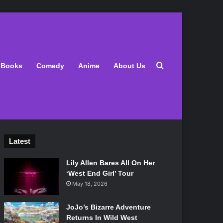
Search for
Books
Comedy
Anime
About Us
Latest
Lily Allen Bares All On Her
‘West End Girl’ Tour
May 18, 2026
JoJo’s Bizarre Adventure
Returns In Wild West