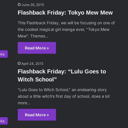
June 26, 2015
Flashback Friday: Tokyo Mew Mew
This Flashback Friday, we will be focusing on one of
the coolest magical girl manga ever, "Tokyo Mew
Mew". Themes…
Read More »
oks
April 24, 2015
Flashback Friday: “Lulu Goes to
Witch School”
"Lulu Goes to Witch School," an endearing story
about a little witch’s first day of school, does a lot
more…
Read More »
oks