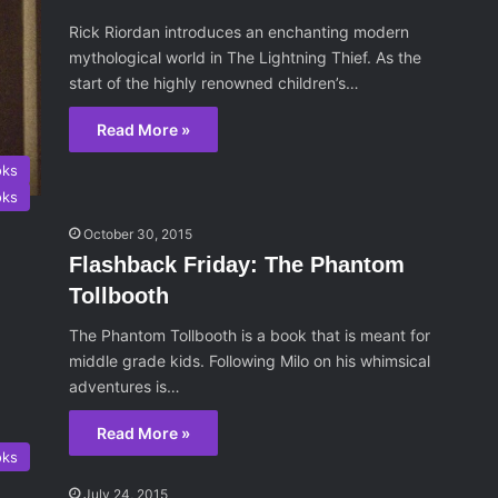
Rick Riordan introduces an enchanting modern
mythological world in The Lightning Thief. As the
start of the highly renowned children’s…
Read More »
oks
oks
October 30, 2015
Flashback Friday: The Phantom
Tollbooth
The Phantom Tollbooth is a book that is meant for
middle grade kids. Following Milo on his whimsical
adventures is…
Read More »
oks
July 24, 2015