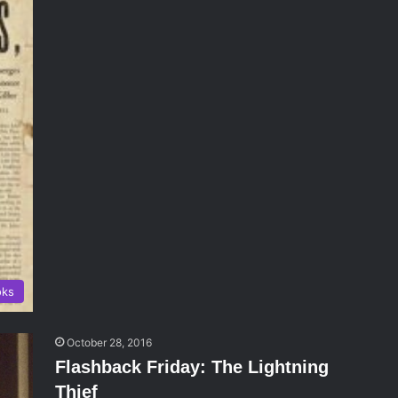
oks
October 28, 2016
Flashback Friday: The Lightning
Thief