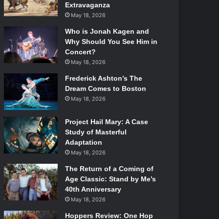
Extravaganza
May 18, 2026
Who is Jonah Kagen and
Why Should You See Him in
Concert?
May 18, 2026
Frederick Ashton’s The
Dream Comes to Boston
May 18, 2026
Project Hail Mary: A Case
Study of Masterful
Adaptation
May 18, 2026
The Return of a Coming of
Age Classic: Stand by Me’s
40th Anniversary
May 18, 2026
Hoppers Review: One Hop