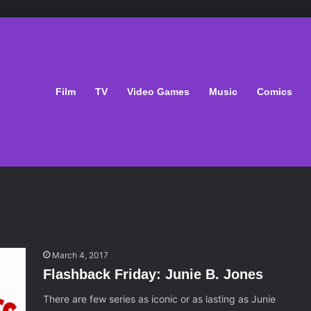
Film
TV
Video Games
Music
Comics
March 4, 2017
Flashback Friday: Junie B. Jones
There are few series as iconic or as lasting as Junie