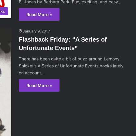
B. Jones by Barbara Park. Fun, exciting, and easy…
oks
Read More »
January 9, 2017
Flashback Friday: “A Series of
Unfortunate Events”
There has been quite a bit of buzz around Lemony
Snicket’s A Series of Unfortunate Events books lately
on account…
Read More »