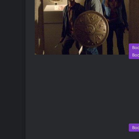
Bo
Bo
Bo