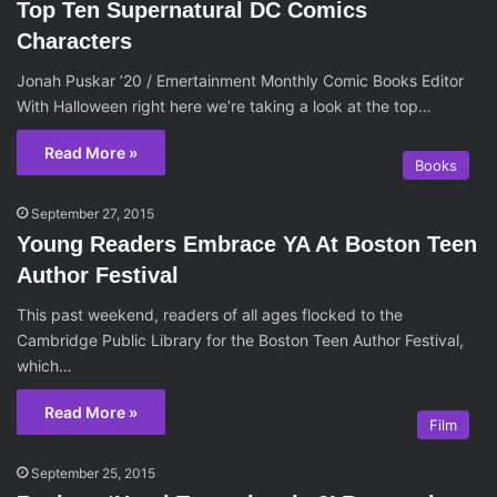
Top Ten Supernatural DC Comics
Characters
Jonah Puskar ’20 / Emertainment Monthly Comic Books Editor
With Halloween right here we’re taking a look at the top…
Read More »
Books
September 27, 2015
Young Readers Embrace YA At Boston Teen
Author Festival
This past weekend, readers of all ages flocked to the
Cambridge Public Library for the Boston Teen Author Festival,
which…
Read More »
Film
September 25, 2015