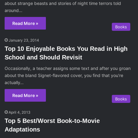
about strange beasts and stories of night time terrors told
around…
Read More »
Books
January 23, 2014
Top 10 Enjoyable Books You Read in High
School and Should Revisit
Occasionally, a teacher assigns some text and after you groan
about the bland Signet-flavored cover, you find that you’re
actually…
Read More »
Books
April 4, 2013
Top 5 Best/Worst Book-to-Movie
Adaptations