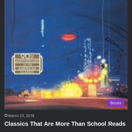
Books
March 23, 2018
Classics That Are More Than School Reads