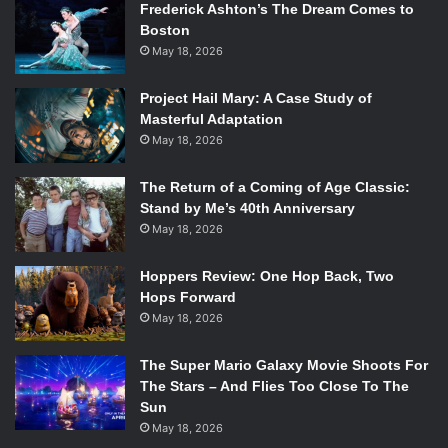
Frederick Ashton’s The Dream Comes to
Boston
May 18, 2026
Project Hail Mary: A Case Study of
Masterful Adaptation
May 18, 2026
The Return of a Coming of Age Classic:
Stand by Me’s 40th Anniversary
May 18, 2026
Hoppers Review: One Hop Back, Two
Hops Forward
May 18, 2026
The Super Mario Galaxy Movie Shoots For
The Stars – And Flies Too Close To The
Sun
May 18, 2026