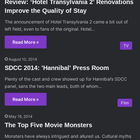
Review: ‘Hotel Transylvania 2’ Renovations
Improve the Quality of Stay
The announcement of Hotel Transylvania 2 came a bit out of
left field, even to fans of the original. Hotel…
Read More »
TV
August 10, 2014
SDCC 2014: 'Hannibal' Press Room
Plenty of the cast and crew showed up for Hannibal’s SDCC
panel, sans the two main leads, both of whom…
Read More »
Film
May 16, 2014
The Top Five Movie Monsters
Monsters have always intrigued and allured us. Cultural myths