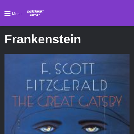
Menu
Frankenstein