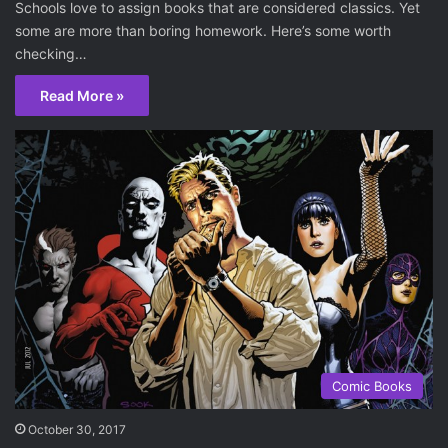
Schools love to assign books that are considered classics. Yet
some are more than boring homework. Here’s some worth
checking…
Read More »
Comic Books
October 30, 2017