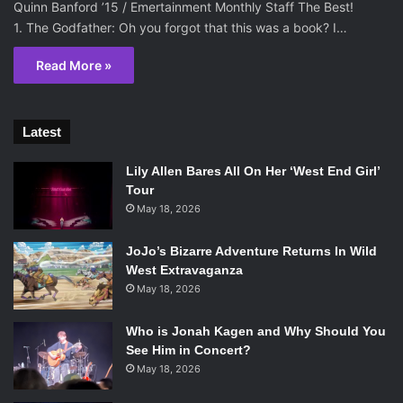
Quinn Banford ’15 / Emertainment Monthly Staff The Best!
1. The Godfather: Oh you forgot that this was a book? I…
Read More »
Latest
Lily Allen Bares All On Her ‘West End Girl’
Tour
May 18, 2026
JoJo’s Bizarre Adventure Returns In Wild
West Extravaganza
May 18, 2026
Who is Jonah Kagen and Why Should You
See Him in Concert?
May 18, 2026