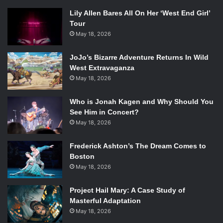
Lily Allen Bares All On Her ‘West End Girl’
Tour
May 18, 2026
JoJo’s Bizarre Adventure Returns In Wild
West Extravaganza
May 18, 2026
Who is Jonah Kagen and Why Should You
See Him in Concert?
May 18, 2026
Frederick Ashton’s The Dream Comes to
Boston
May 18, 2026
Project Hail Mary: A Case Study of
Masterful Adaptation
May 18, 2026