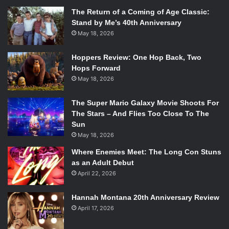
The Return of a Coming of Age Classic:
Stand by Me’s 40th Anniversary
May 18, 2026
Hoppers Review: One Hop Back, Two
Hops Forward
May 18, 2026
The Super Mario Galaxy Movie Shoots For
The Stars – And Flies Too Close To The
Sun
May 18, 2026
Where Enemies Meet: The Long Con Stuns
as an Adult Debut
April 22, 2026
Hannah Montana 20th Anniversary Review
April 17, 2026