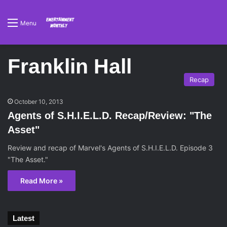
Menu
Franklin Hall
Recap
October 10, 2013
Agents of S.H.I.E.L.D. Recap/Review: "The
Asset"
Review and recap of Marvel's Agents of S.H.I.E.L.D. Episode 3
"The Asset."
Read More »
Latest